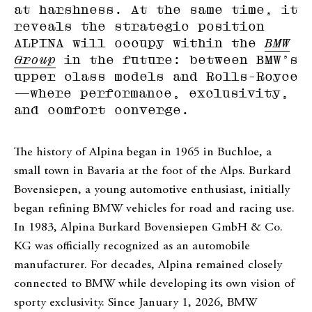
at harshness. At the same time, it
reveals the strategic position
ALPINA will occupy within the
BMW
Group
in the future: between BMW’s
upper class models and Rolls-Royce
—where performance, exclusivity,
and comfort converge.
The history of Alpina began in 1965 in Buchloe, a
small town in Bavaria at the foot of the Alps. Burkard
Bovensiepen, a young automotive enthusiast, initially
began refining BMW vehicles for road and racing use.
In 1983, Alpina Burkard Bovensiepen GmbH & Co.
KG was officially recognized as an automobile
manufacturer. For decades, Alpina remained closely
connected to BMW while developing its own vision of
sporty exclusivity. Since January 1, 2026, BMW