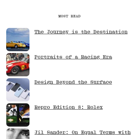
MOST READ
The Journey is the Destination
Portraits of a Racing Era
Design Beyond the Surface
Repro Edition 8: Rolex
Jil Sander: On Equal Terms with