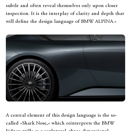
subtle and often reveal themselves only upon closer
inspection. It is the interplay of clarity and depth that
will define the design language of BMW ALPINA.«
A central element of this design language is the so-
called »Shark Nose,« which reinterprets the BMW