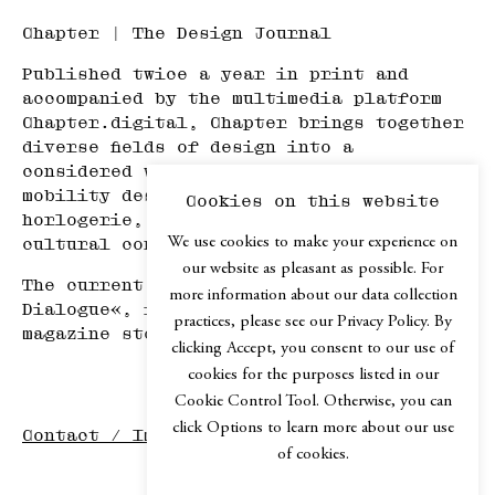
Chapter | The Design Journal
Published twice a year in print and
accompanied by the multimedia platform
Chapter.digital, Chapter brings together
diverse fields of design into a
considered whole—spanning product and
mobility design, architecture, haute
Cookies on this website
horlogerie, art, travel, and adjacent
We use cookies to make your experience on
cultural contexts.
our website as pleasant as possible. For
The current issue, Chapter №XIV »In
more information about our data collection
Dialogue«, is available in selected
practices, please see our Privacy Policy. By
magazine stores or via our
web shop
.
clicking Accept, you consent to our use of
cookies for the purposes listed in our
Cookie Control Tool. Otherwise, you can
click Options to learn more about our use
Contact / Imprint
of cookies.