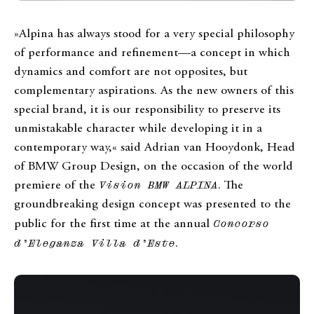
»Alpina has always stood for a very special philosophy
of performance and refinement—a concept in which
dynamics and comfort are not opposites, but
complementary aspirations. As the new owners of this
special brand, it is our responsibility to preserve its
unmistakable character while developing it in a
contemporary way,« said Adrian van Hooydonk, Head
of BMW Group Design, on the occasion of the world
premiere of the
Vision BMW ALPINA
. The
groundbreaking design concept was presented to the
public for the first time at the annual
Concorso
d’Eleganza Villa d’Este
.