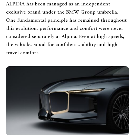
ALPINA has been managed as an independent
exclusive brand under the BMW Group umbrella.
One fundamental principle has remained throughout
this evolution: performance and comfort were never
considered separately at Alpina. Even at high speeds,
the vehicles stood for confident stability and high
travel comfort.