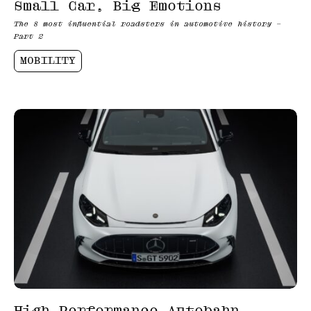
Small Car, Big Emotions
The 8 most influential roadsters in automotive history –
Part 2
MOBILITY
High-Performance Autobahn