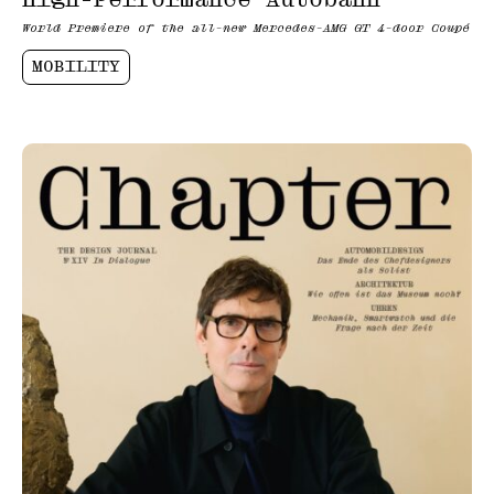
World Premiere of the all-new Mercedes-AMG GT 4-door Coupé
MOBILITY