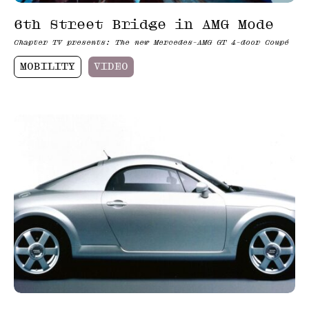
6th Street Bridge in AMG Mode
Chapter TV presents: The new Mercedes-AMG GT 4-door Coupé
MOBILITY
VIDEO