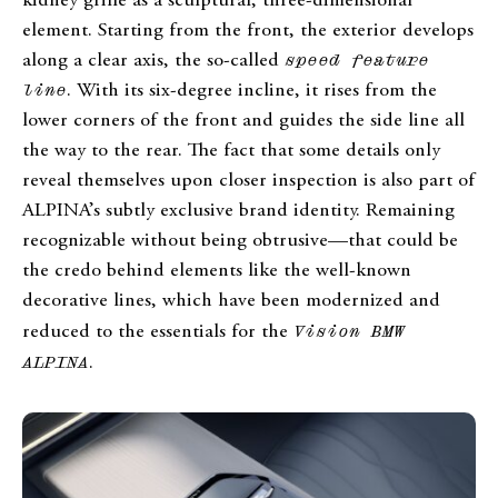
kidney grille as a sculptural, three-dimensional
element. Starting from the front, the exterior develops
along a clear axis, the so-called
speed feature
line
. With its six-degree incline, it rises from the
lower corners of the front and guides the side line all
the way to the rear. The fact that some details only
reveal themselves upon closer inspection is also part of
ALPINA’s subtly exclusive brand identity. Remaining
recognizable without being obtrusive—that could be
the credo behind elements like the well-known
decorative lines, which have been modernized and
reduced to the essentials for the
Vision BMW
ALPINA
.