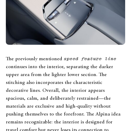
The previously mentioned
speed feature line
continues into the interior, separating the darker
upper area from the lighter lower section. The
stitching also incorporates the characteristic
decorative lines. Overall, the interior appears
spacious, calm, and deliberately restrained—the
materials are exclusive and high-quality without
pushing themselves to the forefront. The Alpina idea
remains recognizable: the interior is designed for
travel comfort but never loses its connection to