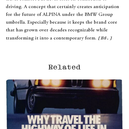
driving. A concept that certainly creates anticipation
for the future of ALPINA under the BMW Group
umbrella. Especially because it keeps the brand core
that has grown over decades recognizable while
transforming it into a contemporary form.
[Ed.]
Related