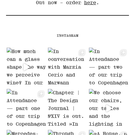
Out now – order
here
.
INSTAGRAM