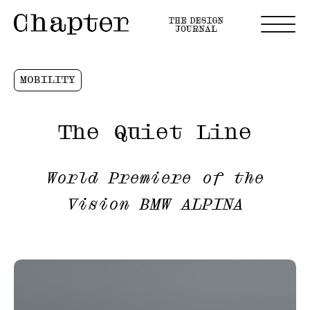
MOBILITY
The Quiet Line
World Premiere of the
Vision BMW ALPINA