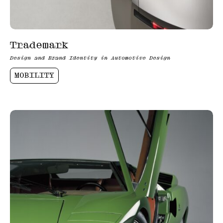
Trademark
Design and Brand Identity in Automotive Design
MOBILITY