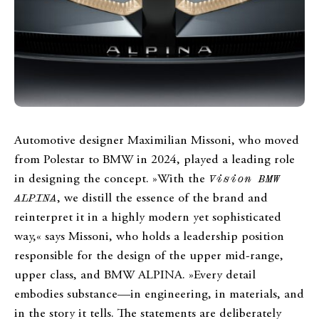
Automotive designer Maximilian Missoni, who moved
from Polestar to BMW in 2024, played a leading role
in designing the concept. »With the
Vision BMW
ALPINA
, we distill the essence of the brand and
reinterpret it in a highly modern yet sophisticated
way,« says Missoni, who holds a leadership position
responsible for the design of the upper mid-range,
upper class, and BMW ALPINA. »Every detail
embodies substance—in engineering, in materials, and
in the story it tells. The statements are deliberately