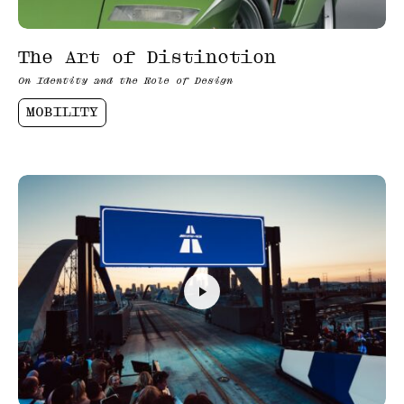
The Art of Distinction
On Identity and the Role of Design
MOBILITY