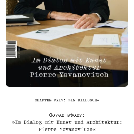
CHAPTER №XIV: »IN DIALOGUE«
Cover story:
»Im Dialog mit Kunst und Architektur:
Pierre Yovanovitch«