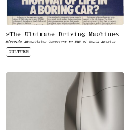
»The Ultimate Driving Machine«
Historic Advertising Campaigns by BMW of North America
CULTURE