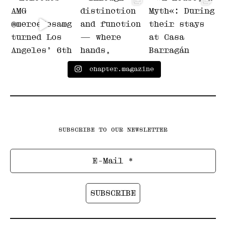
chapter.magazine
SUBSCRIBE TO OUR NEWSLETTER