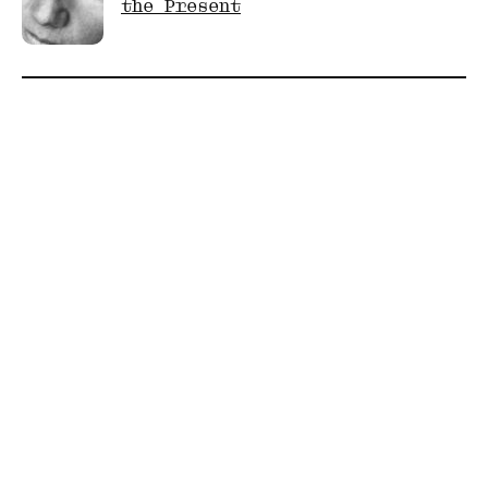
the Present