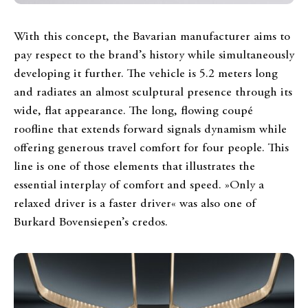
With this concept, the Bavarian manufacturer aims to
pay respect to the brand’s history while simultaneously
developing it further. The vehicle is 5.2 meters long
and radiates an almost sculptural presence through its
wide, flat appearance. The long, flowing coupé
roofline that extends forward signals dynamism while
offering generous travel comfort for four people. This
line is one of those elements that illustrates the
essential interplay of comfort and speed. »Only a
relaxed driver is a faster driver« was also one of
Burkard Bovensiepen’s credos.