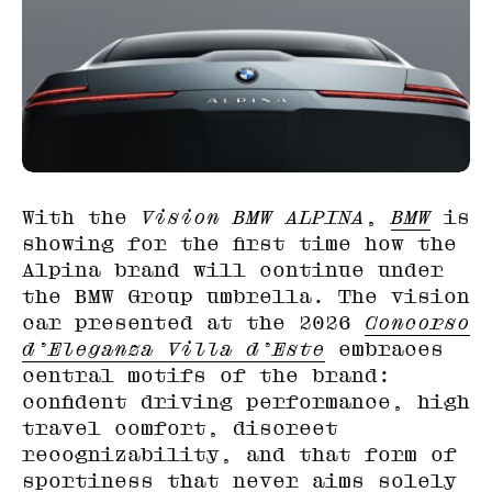
With the
Vision BMW ALPINA
,
BMW
is
showing for the first time how the
Alpina brand will continue under
the BMW Group umbrella. The vision
car presented at the 2026
Concorso
d’Eleganza Villa d’Este
embraces
central motifs of the brand:
confident driving performance, high
travel comfort, discreet
recognizability, and that form of
sportiness that never aims solely