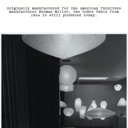
Originally manufactured for the American furniture
manufacturer Herman Miller, the Coffee Table from
1944 is still produced today.