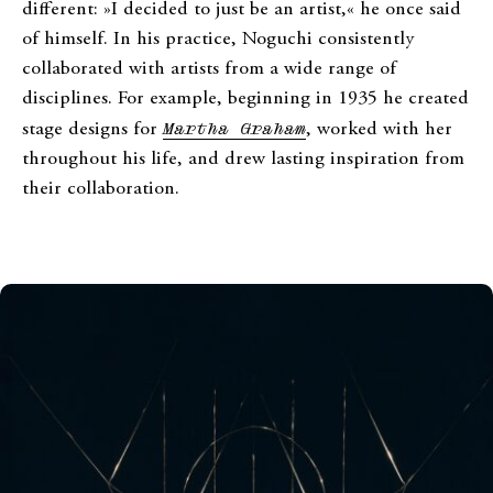
different: »I decided to just be an artist,« he once said
of himself. In his practice, Noguchi consistently
collaborated with artists from a wide range of
disciplines. For example, beginning in 1935 he created
stage designs for
Martha Graham
, worked with her
throughout his life, and drew lasting inspiration from
their collaboration.