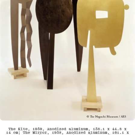
© The Noguchi Museum / ARS
The Kite, 1959, Anodized aluminum, 158.1 x 44.8 x
14 cm; The Mirror, 1958, Anodized aluminum, 161.1 x