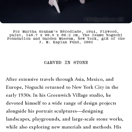
© The Noguchi Museum / ARS
For Martha Graham’s Hérodiade, 1944, Plywood,
paint, 246.7 x 90.8 x 69.2 cm, The Isamu Noguchi
Foundation and Garden Museum, New York, gift of the
J. M. Kaplan Fund, 2002
CARVED IN STONE
After extensive travels through Asia, Mexico, and
Europe, Noguchi returned to New York City in the
early 1930s. In his Greenwich Village studio, he
devoted himself to a wide range of design projects
alongside his portrait sculptures—designing
landscapes, playgrounds, and large-scale stone works,
while also exploring new materials and methods. His