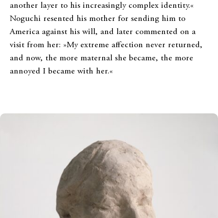
another layer to his increasingly complex identity.«
Noguchi resented his mother for sending him to
America against his will, and later commented on a
visit from her: »My extreme affection never returned,
and now, the more maternal she became, the more
annoyed I became with her.«