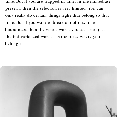
time. But if you are trapped in time, in the immediate
present, then the selection is very limited. You can
only really do certain things right that belong to that
time. But if you want to break out of this time-
boundness, then the whole world you see—not just
the industrialized world—is the place where you
belong.«