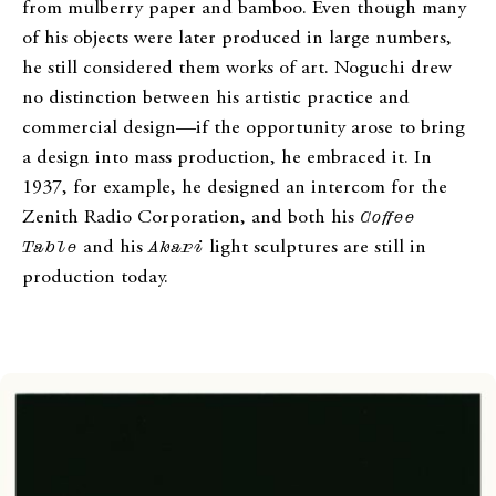
from mulberry paper and bamboo. Even though many
of his objects were later produced in large numbers,
he still considered them works of art. Noguchi drew
no distinction between his artistic practice and
commercial design—if the opportunity arose to bring
a design into mass production, he embraced it. In
1937, for example, he designed an intercom for the
Zenith Radio Corporation, and both his
Coffee
Table
and his
Akari
light sculptures are still in
production today.