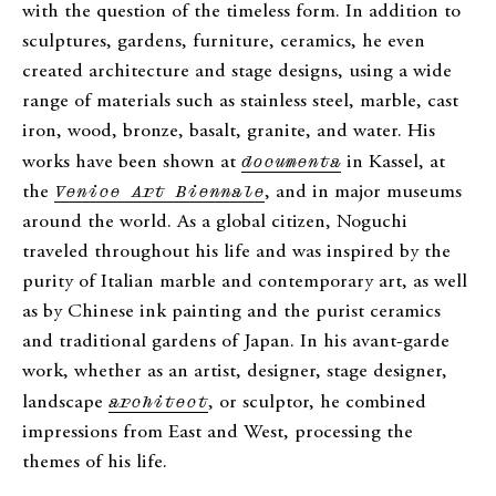
with the question of the timeless form. In addition to
sculptures, gardens, furniture, ceramics, he even
created architecture and stage designs, using a wide
range of materials such as stainless steel, marble, cast
iron, wood, bronze, basalt, granite, and water. His
works have been shown at
documenta
in Kassel, at
the
Venice Art Biennale
, and in major museums
around the world. As a global citizen, Noguchi
traveled throughout his life and was inspired by the
purity of Italian marble and contemporary art, as well
as by Chinese ink painting and the purist ceramics
and traditional gardens of Japan. In his avant-garde
work, whether as an artist, designer, stage designer,
landscape
architect
, or sculptor, he combined
impressions from East and West, processing the
themes of his life.