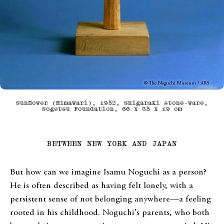
© The Noguchi Museum / ARS
Sunflower (Himawari), 1952, Shigaraki stone-ware,
Sogetsu Foundation, 66 x 35 x 19 cm
BETWEEN NEW YORK AND JAPAN
But how can we imagine Isamu Noguchi as a person?
He is often described as having felt lonely, with a
persistent sense of not belonging anywhere—a feeling
rooted in his childhood. Noguchi’s parents, who both