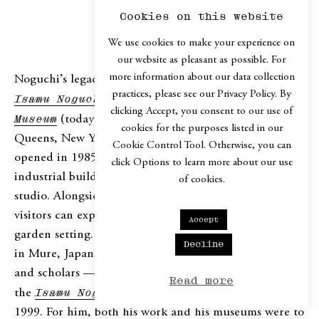
Cookies on this website
WHAT REMAINS
We use cookies to make your experience on
our website as pleasant as possible. For
more information about our data collection
Noguchi’s legacy is immense, due in part to the
practices, please see our Privacy Policy. By
Isamu Noguchi Foundation and Garden
clicking Accept, you consent to our use of
Museum
(today known as
The Noguchi Museum
) in
cookies for the purposes listed in our
Queens, New York, which he himself initiated and
Cookie Control Tool. Otherwise, you can
opened in 1985. He designed the museum in a 1920s
click Options to learn more about our use
industrial building located directly across from his
of cookies.
studio. Alongside photographs, drawings, and models,
visitors can experience his sculptures in a serene
Accept
garden setting. Noguchi also stipulated that his studio
Decline
in Mure, Japan, be preserved to inspire future artists
and scholars — a wish realized with the opening of
Read more
the
Isamu Noguchi Garden Museum
Japan
in
1999. For him, both his work and his museums were to