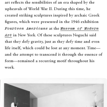
art reflects the sensibilities of an era shaped by the
upheavals of World War II. During this time, he
created striking sculptures inspired by archaic Greek
figures, which were presented in the 1946 exhibition
Fourteen Americans
at the
Museum of Modern
Art
in New York. Of these sculptures Noguchi said
that they defy gravity, just as they defy time and even
life itself, which could be lost at any moment. Time—
and the attempt to transcend it through the essence of
form—remained a recurring motif throughout his
work.