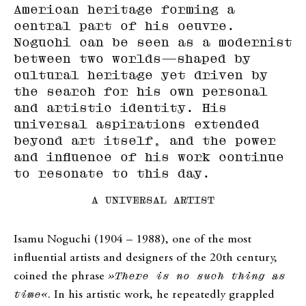
American heritage forming a
central part of his oeuvre.
Noguchi can be seen as a modernist
between two worlds—shaped by
cultural heritage yet driven by
the search for his own personal
and artistic identity. His
universal aspirations extended
beyond art itself, and the power
and influence of his work continue
to resonate to this day.
A UNIVERSAL ARTIST
Isamu Noguchi (1904 – 1988), one of the most
influential artists and designers of the 20th century,
coined the phrase
»There is no such thing as
time«
. In his artistic work, he repeatedly grappled