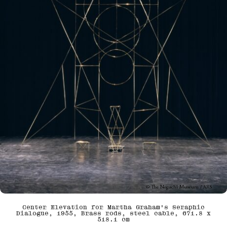
© The Noguchi Museum / ARS
Center Elevation for Martha Graham’s Seraphic
Dialogue, 1955, Brass rods, steel cable, 671.8 x
518.1 cm