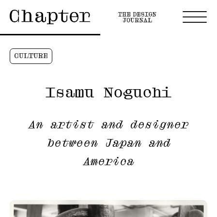
CULTURE
Isamu Noguchi
An artist and designer
between Japan and
America