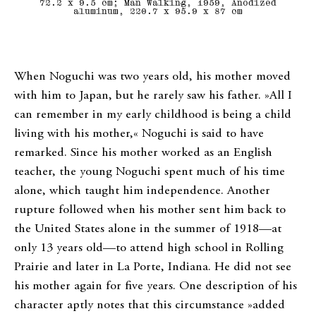
72.2 x 9.5 cm; Man Walking, 1959, Anodized
aluminum, 220.7 x 95.9 x 87 cm
When Noguchi was two years old, his mother moved
with him to Japan, but he rarely saw his father. »All I
can remember in my early childhood is being a child
living with his mother,« Noguchi is said to have
remarked. Since his mother worked as an English
teacher, the young Noguchi spent much of his time
alone, which taught him independence. Another
rupture followed when his mother sent him back to
the United States alone in the summer of 1918—at
only 13 years old—to attend high school in Rolling
Prairie and later in La Porte, Indiana. He did not see
his mother again for five years. One description of his
character aptly notes that this circumstance »added