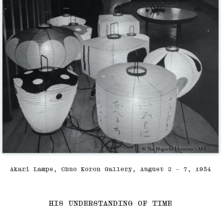
© The Noguchi Museum / ARS
Akari Lamps, Chuo Koron Gallery, August 2 – 7, 1954
HIS UNDERSTANDING OF TIME