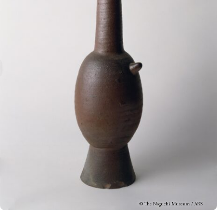
© The Noguchi Museum / ARS