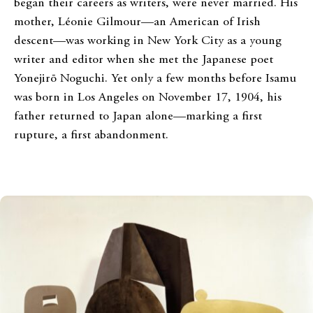
began their careers as writers, were never married. His
mother, Léonie Gilmour—an American of Irish
descent—was working in New York City as a young
writer and editor when she met the Japanese poet
Yonejirō Noguchi. Yet only a few months before Isamu
was born in Los Angeles on November 17, 1904, his
father returned to Japan alone—marking a first
rupture, a first abandonment.