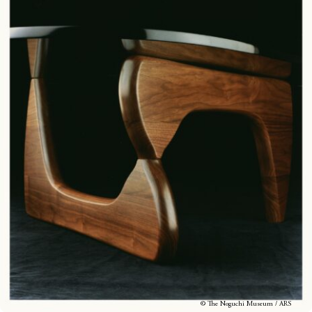
© The Noguchi Museum / ARS