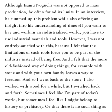
Although Isamu Noguchi was not opposed to mass
production, he often found its limits. In an interview,
he summed up this problem while also offering an
insight into his understanding of time: »If you want to
live and work in an industrialized world, you have to
use industrial materials and tools. However, I was not
entirely satisfied with this, because I felt that the
limitations of such tools force you to be part of the
industry instead of being free. And I felt that the more
old-fashioned way of doing things, for example with
stone and with your own hands, leaves a way to
freedom. And so I went back to the stone. I also
worked with wood for a while, but I switched back
and forth. Sometimes I feel like I’m part of today’s
world, but sometimes I feel like I might belong to
history or prehistory. Or that there is no such thing as