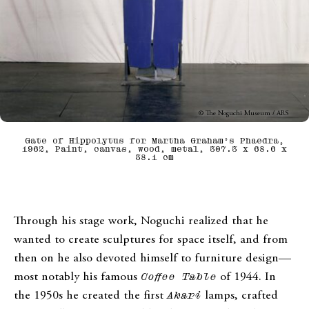
© The Noguchi Museum / ARS
Gate of Hippolytus for Martha Graham’s Phaedra,
1962, Paint, canvas, wood, metal, 307.3 x 68.6 x
38.1 cm
Through his stage work, Noguchi realized that he
wanted to create sculptures for space itself, and from
then on he also devoted himself to furniture design—
most notably his famous
Coffee Table
of 1944. In
the 1950s he created the first
Akari
lamps, crafted