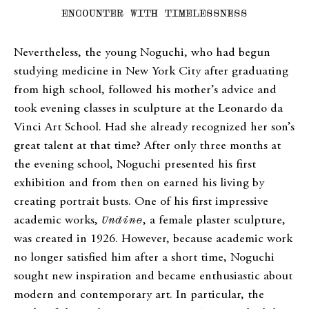
ENCOUNTER WITH TIMELESSNESS
Nevertheless, the young Noguchi, who had begun
studying medicine in New York City after graduating
from high school, followed his mother’s advice and
took evening classes in sculpture at the Leonardo da
Vinci Art School. Had she already recognized her son’s
great talent at that time? After only three months at
the evening school, Noguchi presented his first
exhibition and from then on earned his living by
creating portrait busts. One of his first impressive
academic works,
Undine
, a female plaster sculpture,
was created in 1926. However, because academic work
no longer satisfied him after a short time, Noguchi
sought new inspiration and became enthusiastic about
modern and contemporary art. In particular, the