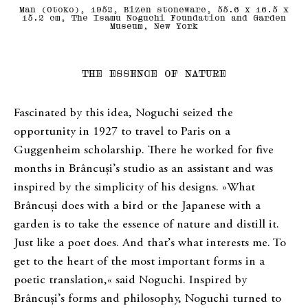
Man (Otoko), 1952, Bizen stoneware, 55.6 x 16.5 x
15.2 cm, The Isamu Noguchi Foundation and Garden
Museum, New York
THE ESSENCE OF NATURE
Fascinated by this idea, Noguchi seized the
opportunity in 1927 to travel to Paris on a
Guggenheim scholarship. There he worked for five
months in Brâncuși’s studio as an assistant and was
inspired by the simplicity of his designs. »What
Brâncuși does with a bird or the Japanese with a
garden is to take the essence of nature and distill it.
Just like a poet does. And that’s what interests me. To
get to the heart of the most important forms in a
poetic translation,« said Noguchi. Inspired by
Brâncuși’s forms and philosophy, Noguchi turned to