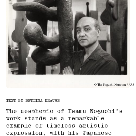
© The Noguchi Museum / ARS
TEXT BY BETTINA KRAUSE
The aesthetic of Isamu Noguchi’s
work stands as a remarkable
example of timeless artistic
expression, with his Japanese-