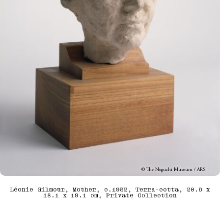
© The Noguchi Museum / ARS
Léonie Gilmour, Mother, c.1932, Terra-cotta, 20.6 x
18.1 x 19.1 cm, Private Collection