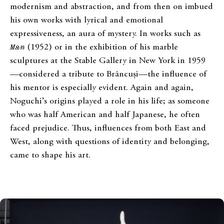
modernism and abstraction, and from then on imbued
his own works with lyrical and emotional
expressiveness, an aura of mystery. In works such as
Man
(1952) or in the exhibition of his marble
sculptures at the Stable Gallery in New York in 1959
—considered a tribute to Brâncuși—the influence of
his mentor is especially evident. Again and again,
Noguchi’s origins played a role in his life; as someone
who was half American and half Japanese, he often
faced prejudice. Thus, influences from both East and
West, along with questions of identity and belonging,
came to shape his art.