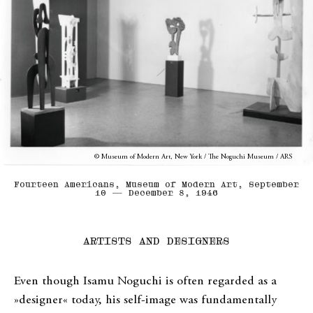
© Museum of Modern Art, New York / The Noguchi Museum / ARS
Fourteen Americans, Museum of Modern Art, September
10 — December 8, 1946
ARTISTS AND DESIGNERS
Even though Isamu Noguchi is often regarded as a
»designer« today, his self-image was fundamentally