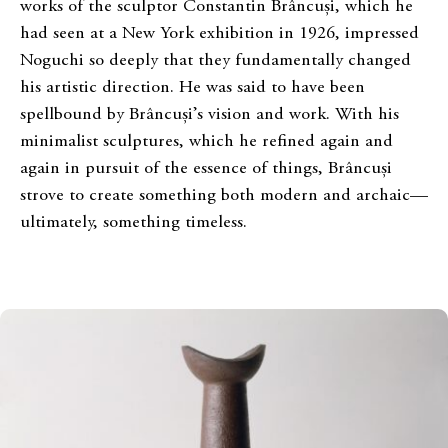
works of the sculptor Constantin Brâncuși, which he
had seen at a New York exhibition in 1926, impressed
Noguchi so deeply that they fundamentally changed
his artistic direction. He was said to have been
spellbound by Brâncuși’s vision and work. With his
minimalist sculptures, which he refined again and
again in pursuit of the essence of things, Brâncuși
strove to create something both modern and archaic—
ultimately, something timeless.