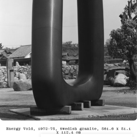
© The Noguchi Museum / ARS
Energy Void, 1972–73, Swedish granite, 361.6 x 31.1
x 112.4 cm