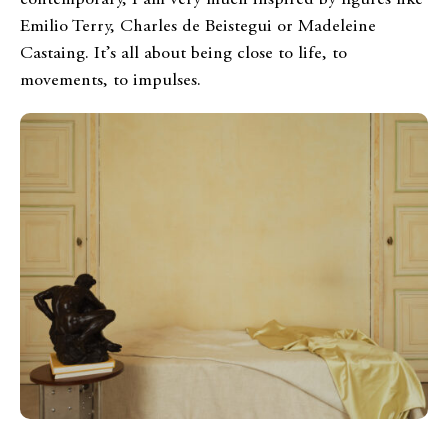
contemporary, I am very much inspired by figures like
Emilio Terry, Charles de Beistegui or Madeleine
Castaing. It’s all about being close to life, to
movements, to impulses.