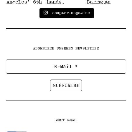
chapter.magazine
ABONNIERE UNSEREN NEWSLETTER
MOST READ