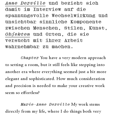
Anne Derville
und bezieht sich
damit im Interview auf die
spannungsvolle Wechselwirkung und
unsichtbar sinnliche Komponente
zwischen Menschen, Stilen, Kunst,
Objekten
und Orten, die sie
versucht mit ihrer Arbeit
wahrnehmbar zu machen.
Chapter
You have a very modern approach
to setting a room, but it still feels like stepping into
another era where everything seemed just a bit more
elegant and sophisticated. How much consideration
and precision is needed to make your creative work
seem so effortless?
Marie-Anne Derville
My work stems
directly from my life, where I do things both very