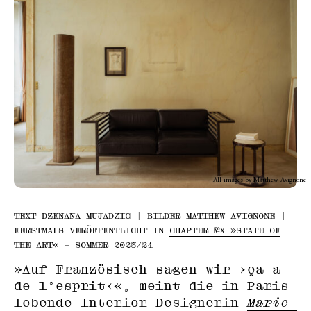
All images by Matthew Avignone
TEXT DZENANA MUJADZIC | BILDER MATTHEW AVIGNONE |
EERSTMALS VERÖFFENTLICHT IN
CHAPTER №X »STATE OF
THE ART«
– SOMMER 2023/24
»Auf Französisch sagen wir ›ça a
de l’esprit‹«, meint die in Paris
lebende Interior Designerin
Marie-