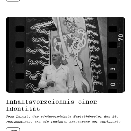
Inhaltsverzeichnis einer
Identität
Jean Lurçat, der einflussreichste Textilkünstler des 20.
Jahrhunderts, und die radikale Erneuerung der Tapisserie