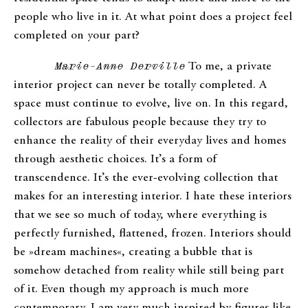
people who live in it. At what point does a project feel
completed on your part?
Marie-Anne Derville
To me, a private
interior project can never be totally completed. A
space must continue to evolve, live on. In this regard,
collectors are fabulous people because they try to
enhance the reality of their everyday lives and homes
through aesthetic choices. It’s a form of
transcendence. It’s the ever-evolving collection that
makes for an interesting interior. I hate these interiors
that we see so much of today, where everything is
perfectly furnished, flattened, frozen. Interiors should
be »dream machines«, creating a bubble that is
somehow detached from reality while still being part
of it. Even though my approach is much more