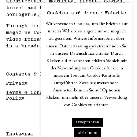
architecture, mobility, product design,
travel and hospitality, haute
Cookies auf dieser Website
horlogerie, and art.
Wir verwenden Cookies, um Ihr Erlebnis auf
Through its print edition, the online
unserer Website so angenehm wie möglich
magazine
Chapter.digital
, podcast and
zu gestalten. Weitere Informationen über
video formats,
Chapter
explores design
in a broader cultural context.
unsere Datenerfassungspraktiken finden Sie
in unserer Datenschutzrichtlinie. Durch
Klicken auf Akzeptieren erkären Sie sich mit
der Verwendung von Cookies für die in
Contacts & Imprint
unserem Tool zur Cookie-Kontrolle
aufgeführten Zwecke einverstanden.
Privacy
Ansonsten können Sie auf Optionen
Terms & Conditions / Disclaimer / Return
klicken, um mehr über unserer Verwendung
Policy
von Cookies zu erfahren.
Akzeptieren
Ablehnen
Instagram