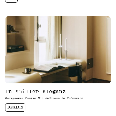
In stiller Eleganz
Designerin Louise Roe Andersen im Interview
DESIGN