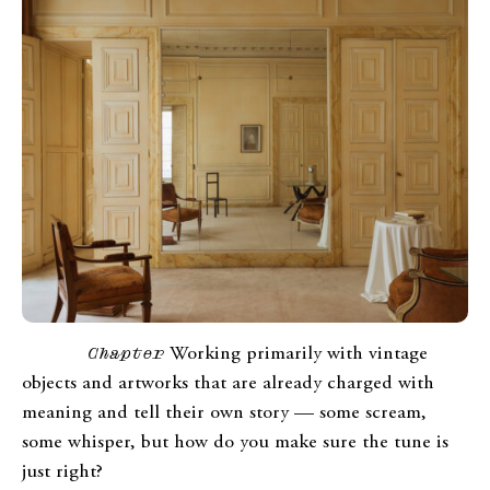
Chapter
Working primarily with vintage
objects and artworks that are already charged with
meaning and tell their own story — some scream,
some whisper, but how do you make sure the tune is
just right?