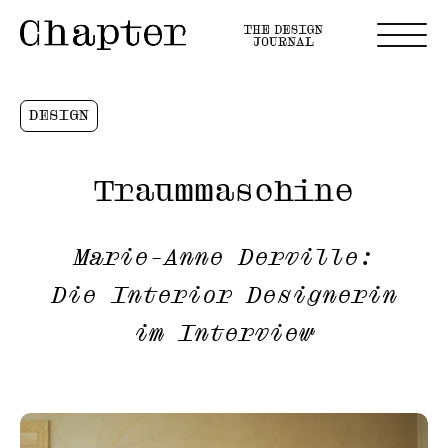
DESIGN
Traummaschine
Marie-Anne Derville:
Die Interior Designerin
im Interview