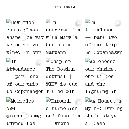
INSTAGRAM