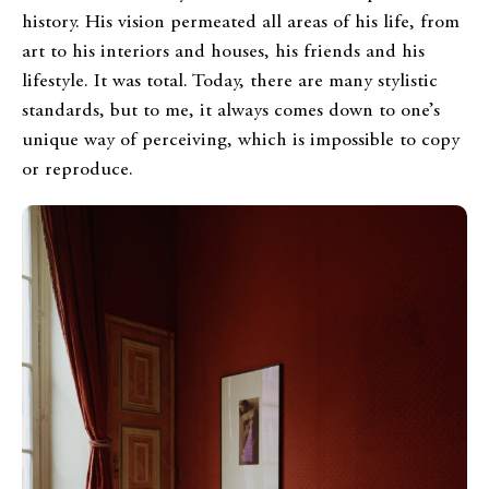
history. His vision permeated all areas of his life, from
art to his interiors and houses, his friends and his
lifestyle. It was total. Today, there are many stylistic
standards, but to me, it always comes down to one’s
unique way of perceiving, which is impossible to copy
or reproduce.