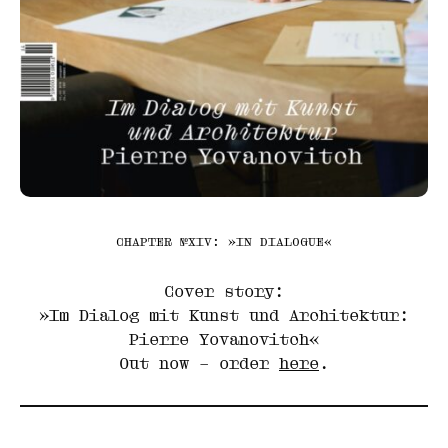
CHAPTER №XIV: »IN DIALOGUE«
Cover story:
»Im Dialog mit Kunst und Architektur:
Pierre Yovanovitch«
Out now – order
here
.