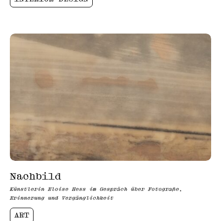
Nachbild
Künstlerin Eloise Hess im Gespräch über Fotografie,
Erinnerung und Vergänglichkeit
ART