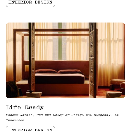
INTERIOR DESIGN
Life Ready
Robert Natale, CEO und Chief of Design bei Sixpenny, im
Interview
INTERIOR DESIGN