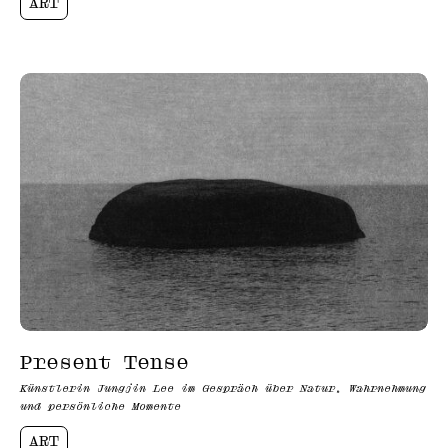
ART
Present Tense
Künstlerin Jungjin Lee im Gespräch über Natur, Wahrnehmung
und persönliche Momente
ART