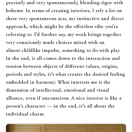
precisely and very spontaneously, blending rigor with
boheme. In terms of creating interiors, I rely a lot on
these very spontaneous acts, my instinctive and direct
approach, which might be the effortless vibe you’re
referring to. I’d further say, my work brings together
very consciously made choices mixed with an
almost childlike impulse, something to do with play.
In the end, it all comes down to the interaction and
tension between objects of different values, origins,
periods and styles, it’s what creates the desired feeling
embedded in harmony. What interests me is the
dimension of intellectual, emotional and visual
alliance, even if unconscious. A nice interior is like a
person’s character — in the end, it’s all about the
individual charm.