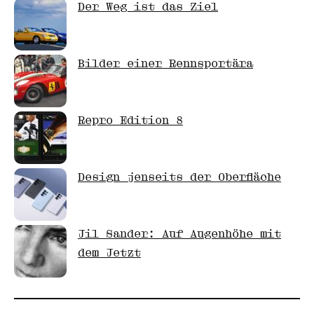
Der Weg ist das Ziel
Bilder einer Rennsportära
Repro Edition 8
Design jenseits der Oberfläche
Jil Sander: Auf Augenhöhe mit
dem Jetzt