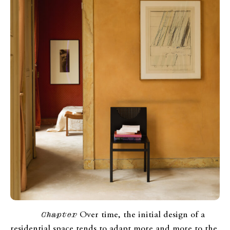
Chapter
Over time, the initial design of a
residential space tends to adapt more and more to the