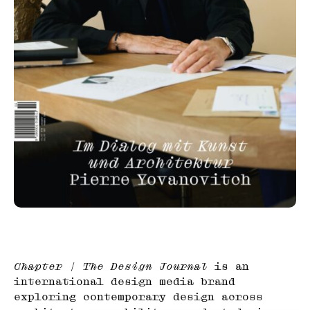
Chapter | The Design Journal
is an
international design media brand
exploring contemporary design across