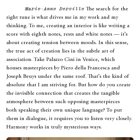
Marie-Anne Derville
The search for the
right tune is what drives me in my work and my
thinking. To me, creating an interior is like writing a
score with eighth notes, rests and white notes — it’s
about creating tension between moods. In this sense,
the true act of creation lies in the subtle art of
association. Take Palazzo Cini in Venice, which
houses masterpieces by Piero della Francesca and
Joseph Beuys under the same roof. That’s the kind of
absolute that I am striving for. But how do you create
the invisible connection that creates the tangible
atmosphere between such opposing masterpieces
both speaking their own unique language? To put
them in dialogue, it requires you to listen very closely.
Harmony works in truly mysterious ways.