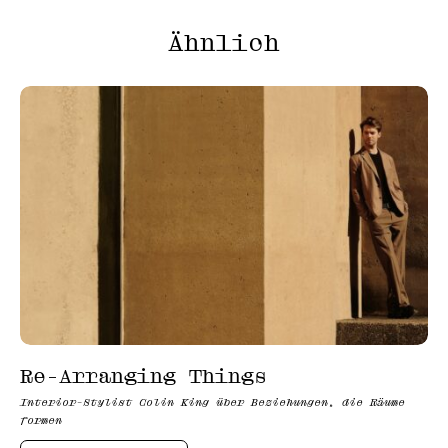
Ähnlich
Re-Arranging Things
Interior-Stylist Colin King über Beziehungen, die Räume
formen