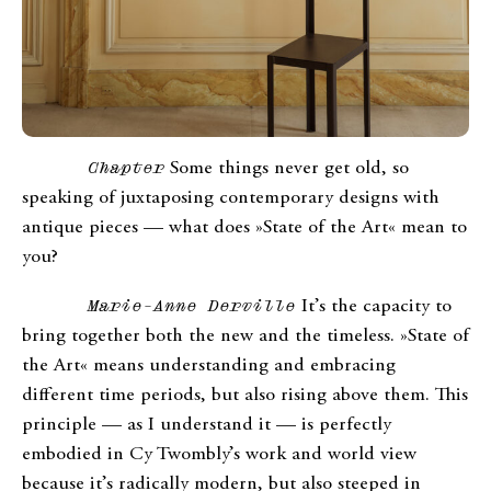
Chapter
Some things never get old, so
speaking of juxtaposing contemporary designs with
antique pieces — what does »State of the Art« mean to
you?
Marie-Anne Derville
It’s the capacity to
bring together both the new and the timeless. »State of
the Art« means understanding and embracing
different time periods, but also rising above them. This
principle — as I understand it — is perfectly
embodied in Cy Twombly’s work and world view
because it’s radically modern, but also steeped in