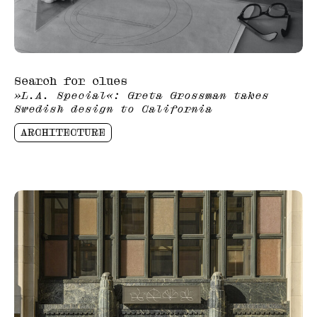
Search for clues
»L.A. Special«: Greta Grossman takes
Swedish design to California
ARCHITECTURE