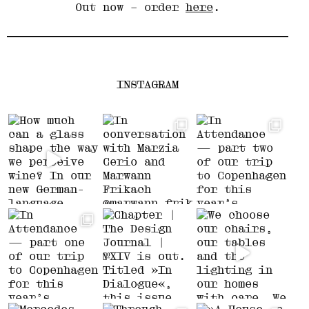
Out now – order
here
.
INSTAGRAM