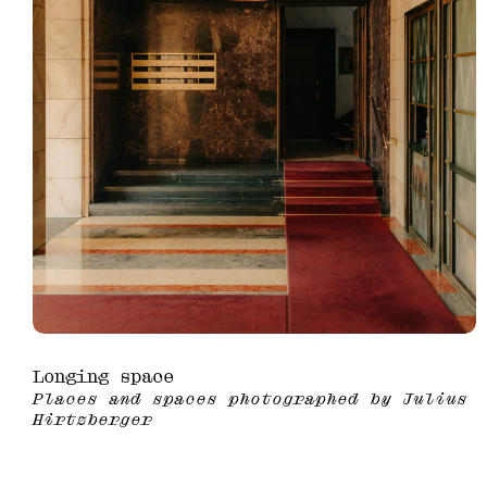
Longing space
Places and spaces photographed by Julius
Hirtzberger