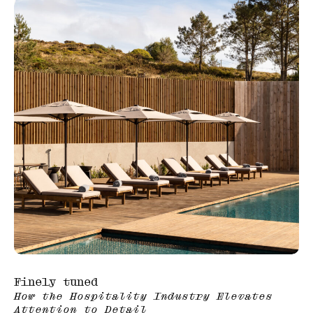
Finely tuned
How the Hospitality Industry Elevates
Attention to Detail