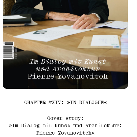
CHAPTER №XIV: »IN DIALOGUE«
Cover story:
»Im Dialog mit Kunst und Architektur:
Pierre Yovanovitch«