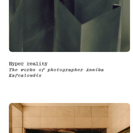
Hyper reality
The works of photographer Annika
Kafcaloudis