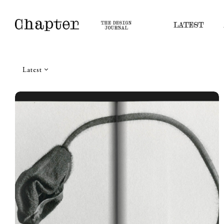
LATEST
Latest