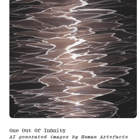
One Out Of Infinity
AI generated images by Human Artefacts