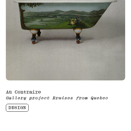
Au Contraire
Gallery project Bruises from Quebec
DESIGN