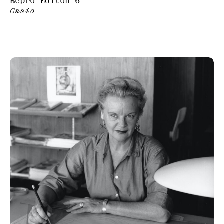
Repro Editon 6
Casio