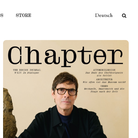
ES
STORE
Deutsch