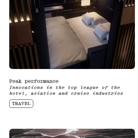
Peak performance
Innovations in the top league of the
hotel, aviation and cruise industries
TRAVEL