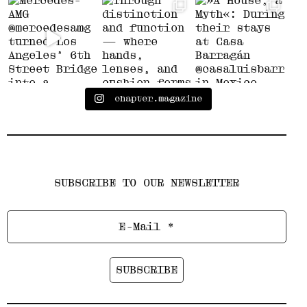
chapter.magazine
SUBSCRIBE TO OUR NEWSLETTER