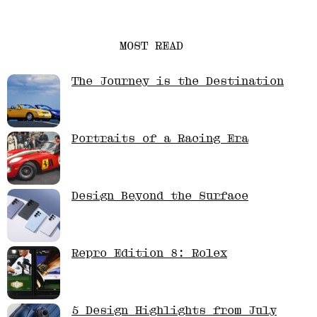
MOST READ
The Journey is the Destination
Portraits of a Racing Era
Design Beyond the Surface
Repro Edition 8: Rolex
5 Design Highlights from July