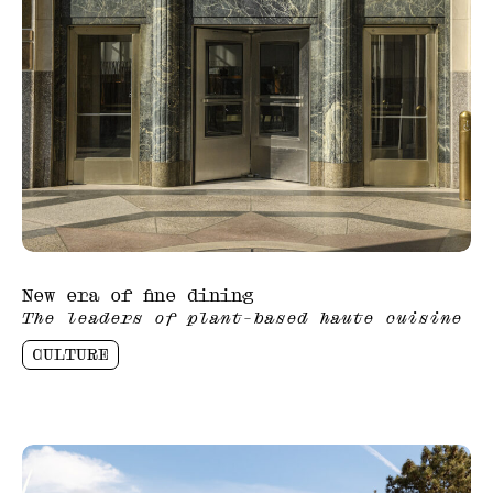
New era of fine dining
The leaders of plant-based haute cuisine
CULTURE