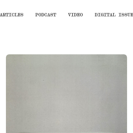
ARTICLES
PODCAST
VIDEO
DIGITAL ISSU