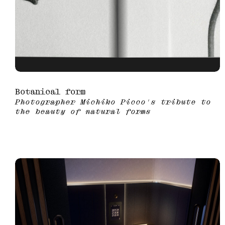
Botanical form
Photographer Michiko Picco's tribute to
the beauty of natural forms