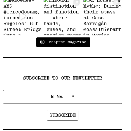
chapter.magazine
SUBSCRIBE TO OUR NEWSLETTER