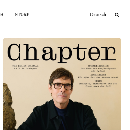
ES
STORE
Deutsch