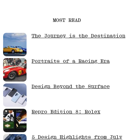
MOST READ
The Journey is the Destination
Portraits of a Racing Era
Design Beyond the Surface
Repro Edition 8: Rolex
5 Design Highlights from July