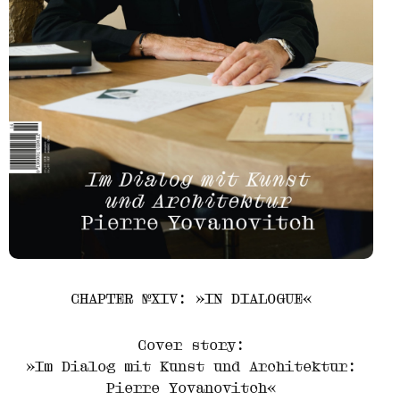
CHAPTER №XIV: »IN DIALOGUE«
Cover story:
»Im Dialog mit Kunst und Architektur:
Pierre Yovanovitch«