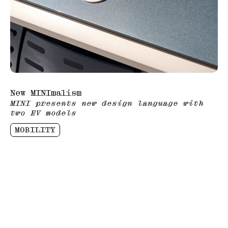
New MINImalism
MINI presents new design language with
two EV models
MOBILITY