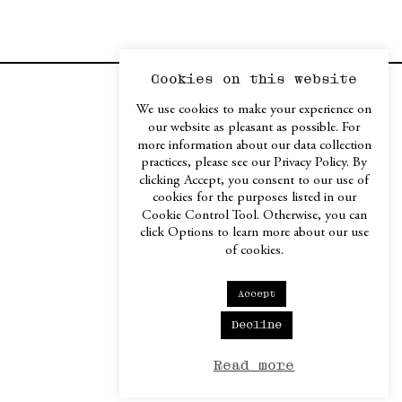
Cookies on this website
Contact / Imprint
We use cookies to make your experience on
our website as pleasant as possible. For
more information about our data collection
Instagram
practices, please see our Privacy Policy. By
Facebook
clicking Accept, you consent to our use of
LinkedIn
cookies for the purposes listed in our
Cookie Control Tool. Otherwise, you can
click Options to learn more about our use
of cookies.
Accept
Decline
Read more