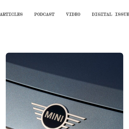
ARTICLES
PODCAST
VIDEO
DIGITAL ISSU