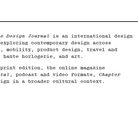
he Design Journal
is an international design
 exploring contemporary design across
e, mobility, product design, travel and
, haute horlogerie, and art.
 print edition, the online magazine
ital
, podcast and video formats,
Chapter
sign in a broader cultural context.