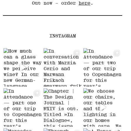
Out now – order
here
.
INSTAGRAM