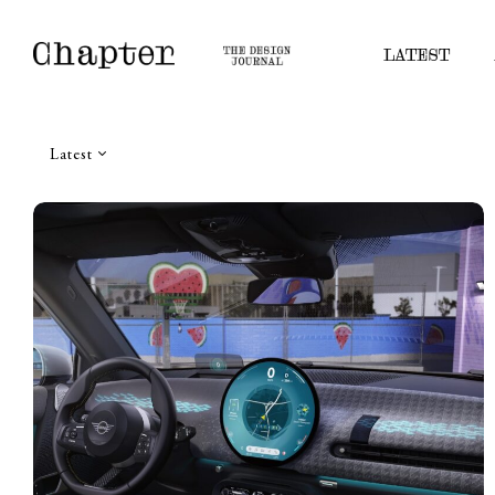
LATEST
Latest