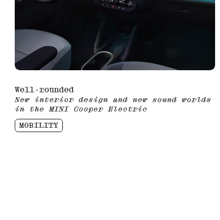
Well-rounded
New interior design and new sound worlds
in the MINI Cooper Electric
MOBILITY