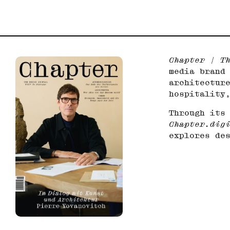
Chapter | T
media brand
architectur
hospitality
Through its
Chapter.dig
explores de