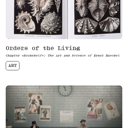
Orders of the Living
Chapter »Bookshelf«: The Art and Science of Ernst Haeckel
ART