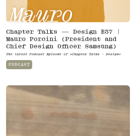
Chapter Talks — Design E37 |
Mauro Porcini (President and
Chief Design Officer Samsung)
The latest Podcast Episode of »Chapter Talks – Design«
PODCAST