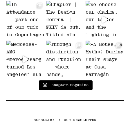
chapter.magazine
SUBSCRIBE TO OUR NEWSLETTER