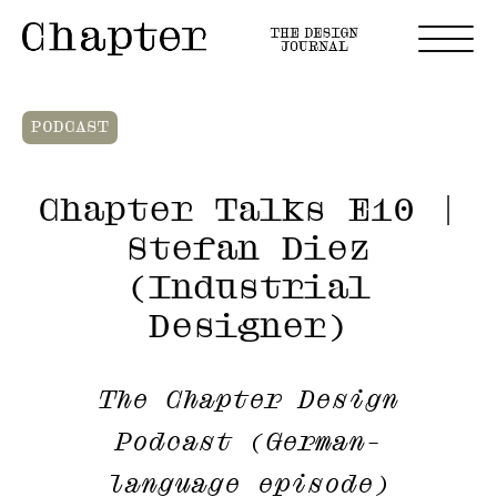
PODCAST
Chapter Talks E10 |
Stefan Diez
(Industrial
Designer)
The Chapter Design
Podcast (German-
language episode)