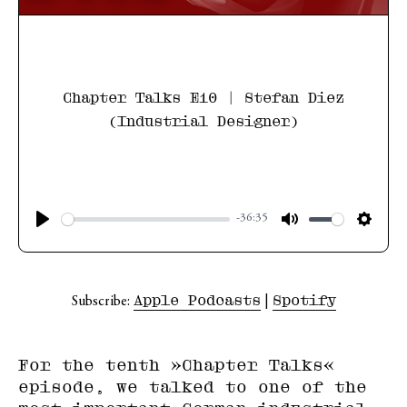
Chapter Talks E10 | Stefan Diez
(Industrial Designer)
-36:35
Apple Podcasts
Spotify
Subscribe:
|
For the tenth »Chapter Talks«
episode, we talked to one of the