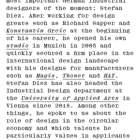
most important German industrial
designers of the moment: Stefan
Diez. After working for design
greats such as Richard Sapper and
Konstantin Grcic
at the beginning
of his career, he opened his own
studio
in Munich in 2003 and
quickly secured a firm place in the
international design landscape
with his designs for manufacturers
such as
Magis
,
Thonet
and
HAY
.
Stefan Diez has also headed the
Industrial Design department at
the
University of Applied Arts
in
Vienna since 2018. Among other
things, he spoke to us about the
role of design in the circular
economy and which talents he
particularly values in applicants