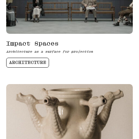
Impact Spaces
Architecture as a surface for projection
ARCHITECTURE