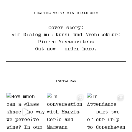
CHAPTER №XIV: »IN DIALOGUE«
Cover story:
»Im Dialog mit Kunst und Architektur:
Pierre Yovanovitch«
Out now – order
here
.
INSTAGRAM