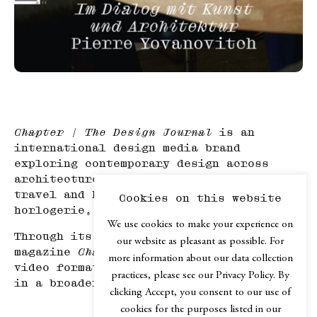
Chapter | The Design Journal
is an
international design media brand
exploring contemporary design across
architecture, mobility, product design,
travel and hospitality, haute
Cookies on this website
horlogerie, and art.
We use cookies to make your experience on
Through its print edition, the online
our website as pleasant as possible. For
magazine
Chapter.digital
, podcast and
more information about our data collection
video formats,
Chapter
explores design
practices, please see our Privacy Policy. By
in a broader cultural context.
clicking Accept, you consent to our use of
cookies for the purposes listed in our