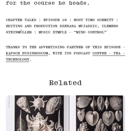
for the course he heads.
CHAPTER TALKS | EPISODE 10 | HOST TIMO SCHMITT |
EDITING AND PRODUCTION DZENANA MUJADZIC, CLEMENS
STEINMÜLLER | MUSIC XTMPLX – “MIND CONTROL”
THANKS TO THE ADVERTISING PARTNER OF THIS EPISODE –
KAPSCH BUSINESSCOM
, WITH ITS PODCAST
COFFEE – TEA –
TECHNOLOGY
.
Related