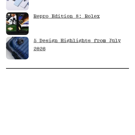
Repro Edition 8: Rolex
5 Design Highlights from July
2026