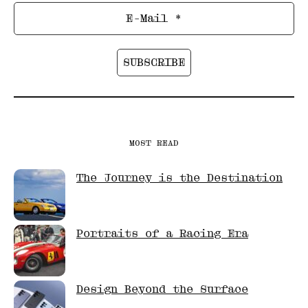
MOST READ
The Journey is the Destination
Portraits of a Racing Era
Design Beyond the Surface