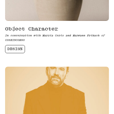
Object Character
In conversation with Marzia Cerio and Marwann Frikach of
COSEINCORSO
DESIGN