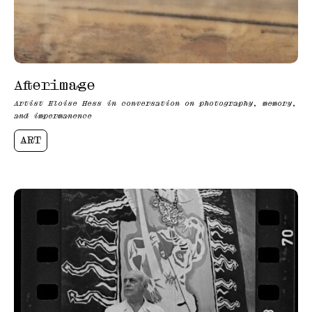
Afterimage
Artist Eloise Hess in conversation on photography, memory,
and impermanence
ART