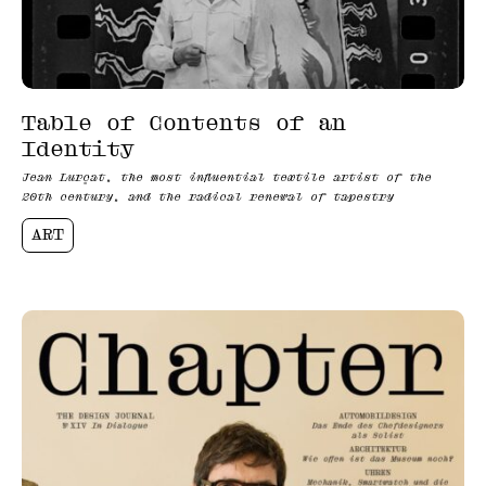
Table of Contents of an
Identity
Jean Lurçat, the most influential textile artist of the
20th century, and the radical renewal of tapestry
ART