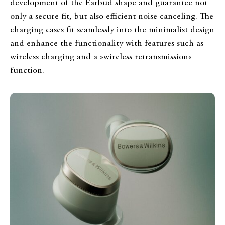
development of the Earbud shape and guarantee not
only a secure fit, but also efficient noise canceling. The
charging cases fit seamlessly into the minimalist design
and enhance the functionality with features such as
wireless charging and a »wireless retransmission«
function.