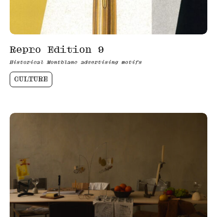
Repro Edition 9
Historical Montblanc advertising motifs
CULTURE