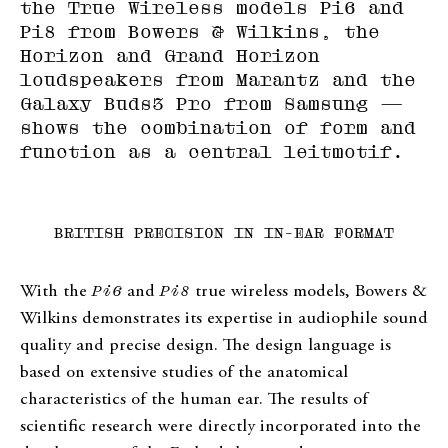
the True Wireless models Pi6 and
Pi8 from Bowers & Wilkins, the
Horizon and Grand Horizon
loudspeakers from Marantz and the
Galaxy Buds3 Pro from Samsung —
shows the combination of form and
function as a central leitmotif.
BRITISH PRECISION IN IN-EAR FORMAT
With the
Pi6
and
Pi8
true wireless models, Bowers &
Wilkins demonstrates its expertise in audiophile sound
quality and precise design. The design language is
based on extensive studies of the anatomical
characteristics of the human ear. The results of
scientific research were directly incorporated into the