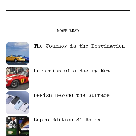
MOST READ
The Journey is the Destination
Portraits of a Racing Era
Design Beyond the Surface
Repro Edition 8: Rolex