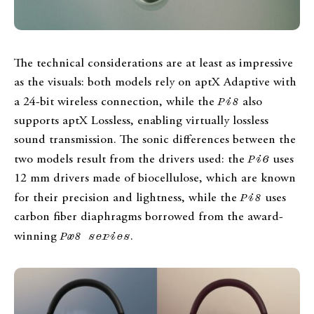
The technical considerations are at least as impressive
as the visuals: both models rely on aptX Adaptive with
a 24-bit wireless connection, while the
Pi8
also
supports aptX Lossless, enabling virtually lossless
sound transmission. The sonic differences between the
two models result from the drivers used: the
Pi6
uses
12 mm drivers made of biocellulose, which are known
for their precision and lightness, while the
Pi8
uses
carbon fiber diaphragms borrowed from the award-
winning
Px8 series
.