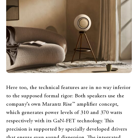
Here too, the technical features are in no way inferior
to the supposed formal rigor: Both speakers use the
company’s own Marantz Rise™ amplifier concept,
which generates power levels of 310 and 370 watts
respectively with its GaN-FET technology. This
precision is supported by specially developed drivers
that ensure even sound dispersion. The integrated