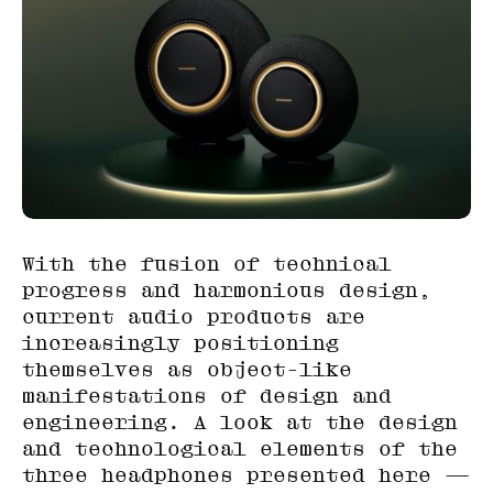
With the fusion of technical
progress and harmonious design,
current audio products are
increasingly positioning
themselves as object-like
manifestations of design and
engineering. A look at the design
and technological elements of the
three headphones presented here —