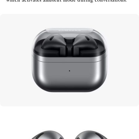
which activates ambient mode during conversations.