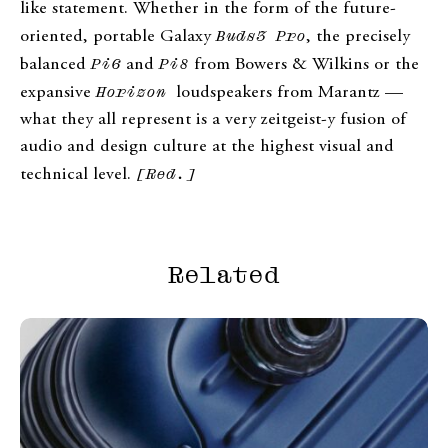
like statement. Whether in the form of the future-
oriented, portable Galaxy
Buds3 Pro
, the precisely
balanced
Pi6
and
Pi8
from Bowers & Wilkins or the
expansive
Horizon
loudspeakers from Marantz —
what they all represent is a very zeitgeist-y fusion of
audio and design culture at the highest visual and
technical level.
[Red.]
Related