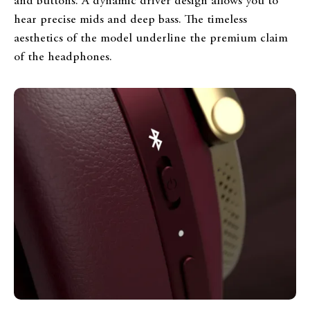
and buttons. A dynamic driver design allows you to
hear precise mids and deep bass. The timeless
aesthetics of the model underline the premium claim
of the headphones.