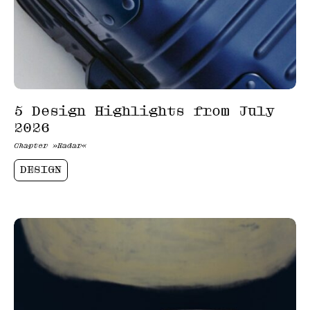
5 Design Highlights from July
2026
Chapter »Radar«
DESIGN