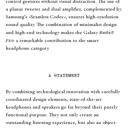
control gestures without visual distraction. The use of
a planar tweeter and dual amplifier, complemented by
Samsung’s »Seamless Codec«, ensures high-resolution
sound quality. The combination of minimalist design
and high-end technology makes the Galaxy
Buds3
Pro
a remarkable contribution to the smart
headphone category.
A STATEMENT
By combining technological innovation with carefully
coordinated design elements, state-of-the-art
headphones and speakers go far beyond their purely
functional purpose. They not only create an
outstanding listening experience, but also an object-