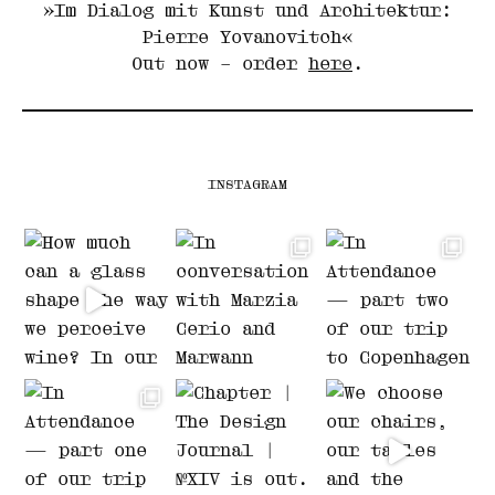
»Im Dialog mit Kunst und Architektur:
Pierre Yovanovitch«
Out now – order
here
.
INSTAGRAM