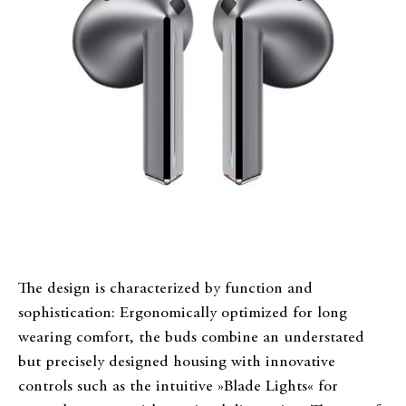
The design is characterized by function and
sophistication: Ergonomically optimized for long
wearing comfort, the buds combine an understated
but precisely designed housing with innovative
controls such as the intuitive »Blade Lights« for