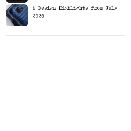
5 Design Highlights from July
2026