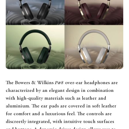
The Bowers & Wilkins
Px8
over-ear headphones are
characterized by an elegant design in combination
with high-quality materials such as leather and
aluminium. The ear pads are covered in soft leather
for comfort and a luxurious feel. The controls are
discreetly integrated, with intuitive touch surfaces