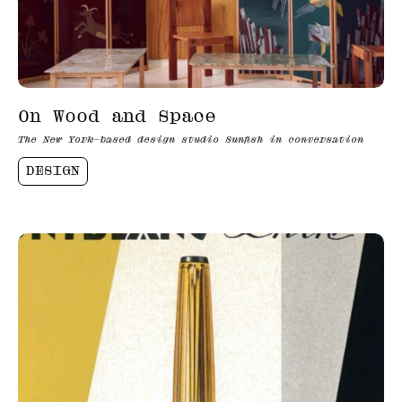
On Wood and Space
The New York–based design studio Sunfish in conversation
DESIGN