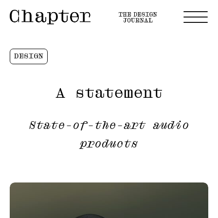
DESIGN
A statement
State-of-the-art audio
products