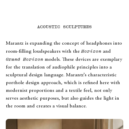
ACOUSTIC SCULPTURES
Marantz is expanding the concept of headphones into
room-filling loudspeakers with the
Horizon
and
Grand Horizon
models. These devices are exemplary
for the translation of audiophile principles into a
sculptural design language. Marantz’s characteristic
porthole design approach, which is refined here with
modernist proportions and a textile feel, not only
serves aesthetic purposes, but also guides the light in
the room and creates a visual balance.