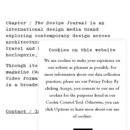
Chapter | The Design Journal
is an
international design media brand
exploring contemporary design across
architecture, mobility, product design,
travel and hospitality, haute
Cookies on this website
horlogerie, and art.
We use cookies to make your experience on
Through its print edition, the online
our website as pleasant as possible. For
magazine
Chapter.digital
, podcast and
more information about our data collection
video formats,
Chapter
explores design
practices, please see our Privacy Policy. By
in a broader cultural context.
clicking Accept, you consent to our use of
cookies for the purposes listed in our
Cookie Control Tool. Otherwise, you can
click Options to learn more about our use
Contact / Imprint
of cookies.