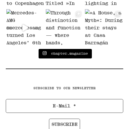
chapter.magazine
SUBSCRIBE TO OUR NEWSLETTER