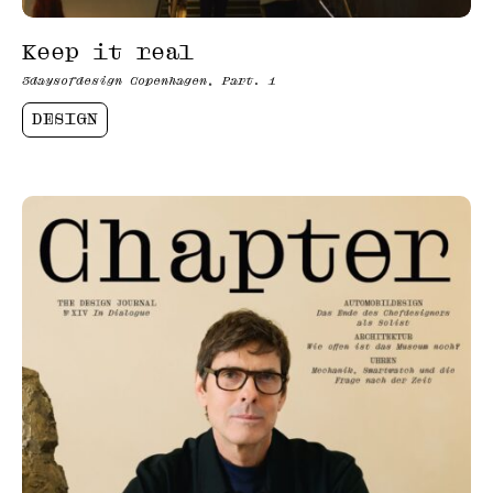
Keep it real
3daysofdesign Copenhagen, Part. 1
DESIGN