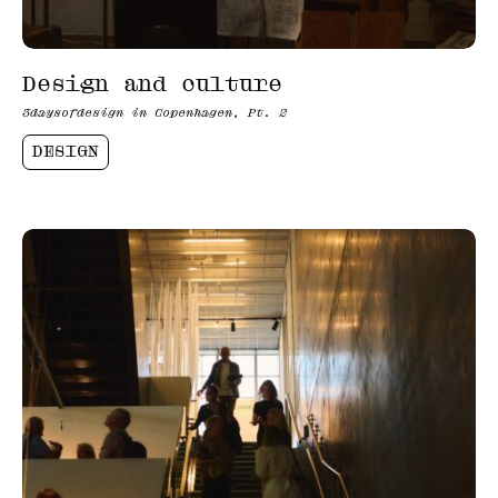
Design and culture
3daysofdesign in Copenhagen, Pt. 2
DESIGN