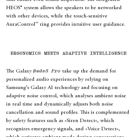
HEOS® system allows the speakers to be networked
with other devices, while the touch-sensitive
AuraControl™ ring provides intuitive user guidance.
ERGONOMICS MEETS ADAPTIVE INTELLIGENCE
The Galaxy
Buds3 Pro
take up the demand for
personalized audio experiences by relying on
Samsung’s Galaxy AI technology and focusing on
adaptive noise control, which analyses ambient noise
in real time and dynamically adjusts both noise
cancellation and sound profiles. This is complemented
by safety features such as »Siren Detect«, which
recognizes emergency signals, and »Voice Detect«,