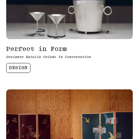
Perfect in Form
Designer Natalia Criado in Conversation
DESIGN