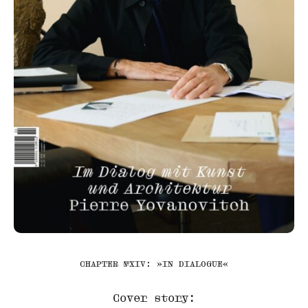
CHAPTER №XIV: »IN DIALOGUE«
Cover story: