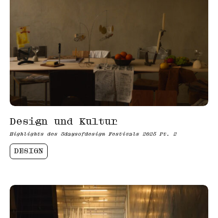
Design und Kultur
Highlights des 3daysofdesign Festivals 2025 Pt. 2
DESIGN