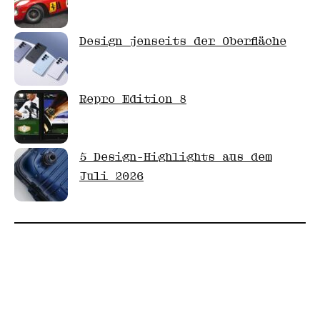
Design jenseits der Oberfläche
Repro Edition 8
5 Design-Highlights aus dem
Juli 2026