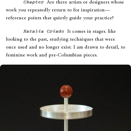
Chapter
Are there artists or designers whose
work you repeatedly return to for inspiration—
reference points that quietly guide your practice?
Natalia Criado
It comes in stages. like
looking to the past, studying techniques that were
once used and no longer exist. I am drawn to detail, to
feminine work and pre-Columbian pieces.