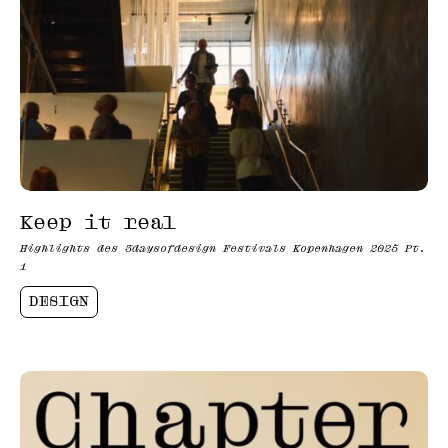
Keep it real
Highlights des 3daysofdesign Festivals Kopenhagen 2025 Pt.
1
DESIGN