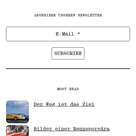
ABONNIERE UNSEREN NEWSLETTER
MOST READ
Der Weg ist das Ziel
Bilder einer Rennsportära