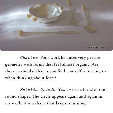
© Natalia Criado
Chapter
Your work balances very precise
geometry with forms that feel almost organic. Are
there particular shapes you find yourself returning to
when thinking about form?
Natalia Criado
Yes, I work a lot with the
round shapes. The circle appears again and again in
my work. It is a shape that keeps returning.