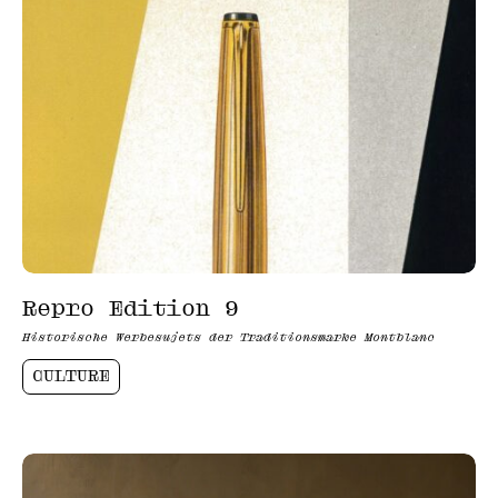
Repro Edition 9
Historische Werbesujets der Traditionsmarke Montblanc
CULTURE