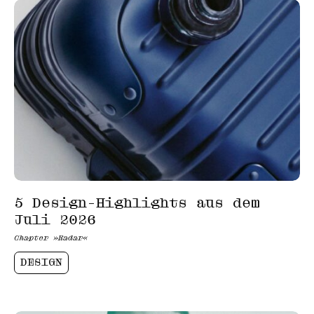
5 Design-Highlights aus dem
Juli 2026
Chapter »Radar«
DESIGN