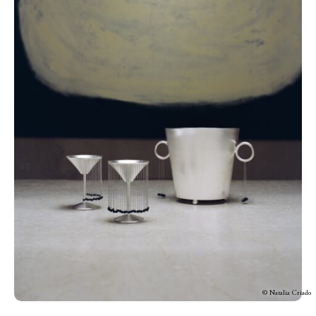
© Natalia Criado