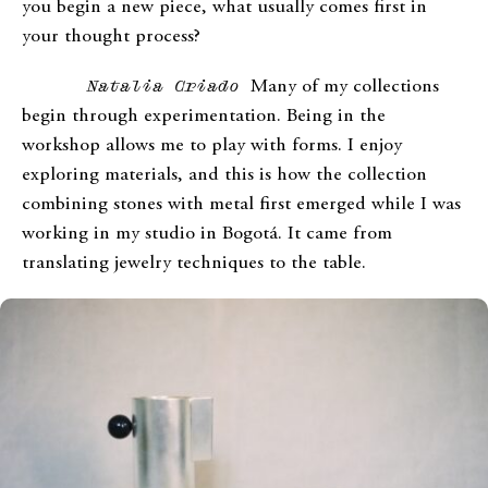
you begin a new piece, what usually comes first in
your thought process?
Natalia Criado
Many of my collections
begin through experimentation. Being in the
workshop allows me to play with forms. I enjoy
exploring materials, and this is how the collection
combining stones with metal first emerged while I was
working in my studio in Bogotá. It came from
translating jewelry techniques to the table.