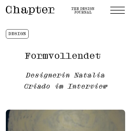
DESIGN
Formvollendet
Designerin Natalia
Criado im Interview