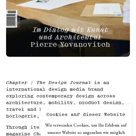
Chapter | The Design Journal
is an
international design media brand
exploring contemporary design across
architecture, mobility, product design,
travel and hospitality, haute
Cookies auf dieser Website
horlogerie, and art.
Wir verwenden Cookies, um Ihr Erlebnis auf
Through its print edition, the online
unserer Website so angenehm wie möglich
magazine
Chapter.digital
, podcast and