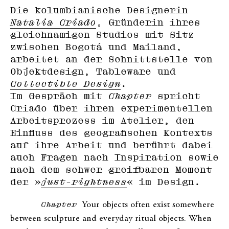
Die kolumbianische Designerin
Natalia Criado
, Gründerin ihres
gleichnamigen Studios mit Sitz
zwischen Bogotá und Mailand,
arbeitet an der Schnittstelle von
Objektdesign, Tableware und
Collectible Design
.
Im Gespräch mit
Chapter
spricht
Criado über ihren experimentellen
Arbeitsprozess im Atelier, den
Einfluss des geografischen Kontexts
auf ihre Arbeit und berührt dabei
auch Fragen nach Inspiration sowie
nach dem schwer greifbaren Moment
der »
just-rightness
« im Design.
Chapter
Your objects often exist somewhere
between sculpture and everyday ritual objects. When