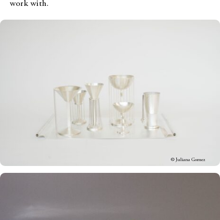
work with.
© Juliana Gomez