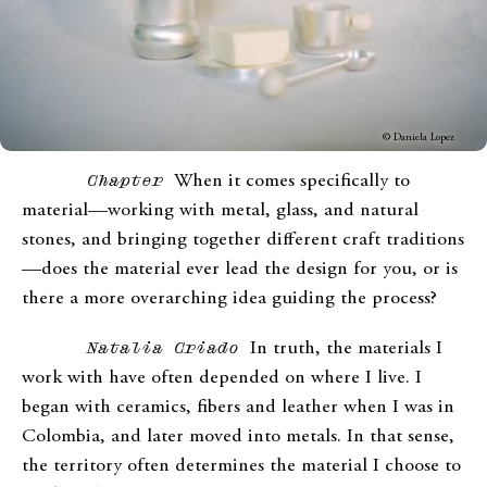
© Daniela Lopez
Chapter
When it comes specifically to
material—working with metal, glass, and natural
stones, and bringing together different craft traditions
—does the material ever lead the design for you, or is
there a more overarching idea guiding the process?
Natalia Criado
In truth, the materials I
work with have often depended on where I live. I
began with ceramics, fibers and leather when I was in
Colombia, and later moved into metals. In that sense,
the territory often determines the material I choose to