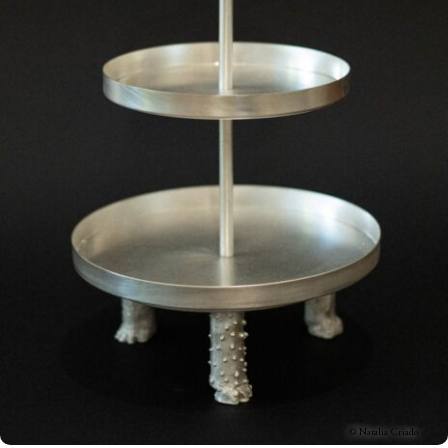
© Natalia Criado