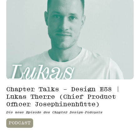
Chapter Talks – Design E38 |
Lukas Therre (Chief Product
Officer Josephinenhütte)
Die neue Episode des Chapter Design-Podcasts
PODCAST