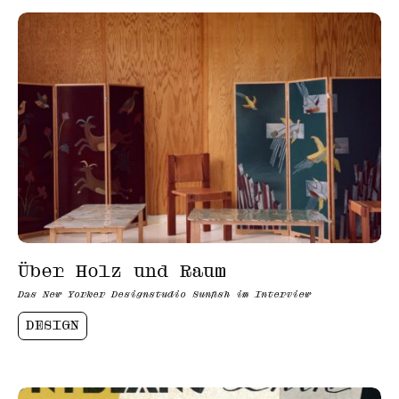
Über Holz und Raum
Das New Yorker Designstudio Sunfish im Interview
DESIGN