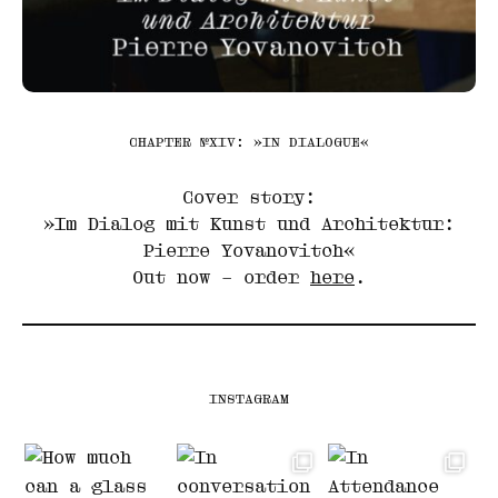
CHAPTER №XIV: »IN DIALOGUE«
Cover story:
»Im Dialog mit Kunst und Architektur:
Pierre Yovanovitch«
Out now – order
here
.
INSTAGRAM