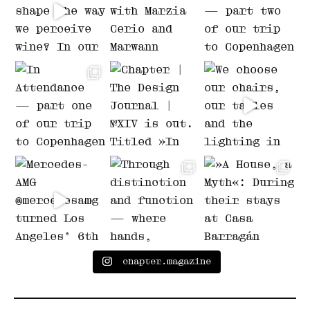
chapter.magazine