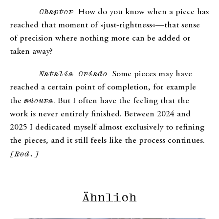
Chapter
How do you know when a piece has
reached that moment of »just-rightness«—that sense
of precision where nothing more can be added or
taken away?
Natalia Criado
Some pieces may have
reached a certain point of completion, for example
the
múcura
. But I often have the feeling that the
work is never entirely finished. Between 2024 and
2025 I dedicated myself almost exclusively to refining
the pieces, and it still feels like the process continues.
[Red.]
Ähnlich