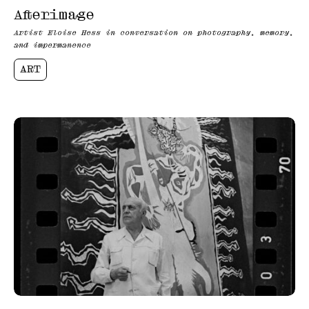
Afterimage
Artist Eloise Hess in conversation on photography, memory,
and impermanence
ART