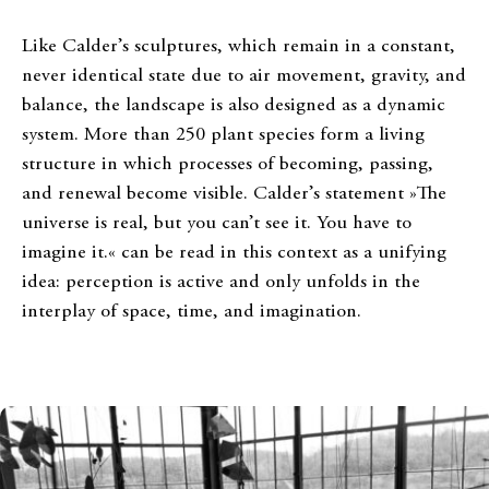
Like Calder’s sculptures, which remain in a constant,
never identical state due to air movement, gravity, and
balance, the landscape is also designed as a dynamic
system. More than 250 plant species form a living
structure in which processes of becoming, passing,
and renewal become visible. Calder’s statement »The
universe is real, but you can’t see it. You have to
imagine it.« can be read in this context as a unifying
idea: perception is active and only unfolds in the
interplay of space, time, and imagination.