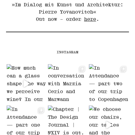
»Im Dialog mit Kunst und Architektur:
Pierre Yovanovitch«
Out now – order
here
.
INSTAGRAM