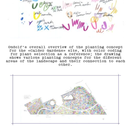
Oudolf’s overall overview of the planting concept
for the «Calder Gardens» site, with color coding
for plant selection as a reference; the drawing
shows various planting concepts for the different
areas of the landscape and their connection to each
other.