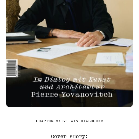
CHAPTER №XIV: »IN DIALOGUE«
Cover story: