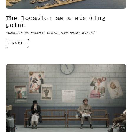
The location as a starting
point
»Chapter En Suite«: Grand Park Hotel Rovinj
TRAVEL