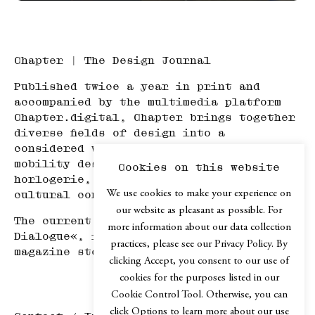
Chapter | The Design Journal
Published twice a year in print and
accompanied by the multimedia platform
Chapter.digital, Chapter brings together
diverse fields of design into a
considered whole—spanning product and
mobility design, architecture, haute
Cookies on this website
horlogerie, art, travel, and adjacent
We use cookies to make your experience on
cultural contexts.
our website as pleasant as possible. For
The current issue, Chapter №XIV »In
more information about our data collection
Dialogue«, is available in selected
practices, please see our Privacy Policy. By
magazine stores or via our
web shop
.
clicking Accept, you consent to our use of
cookies for the purposes listed in our
Cookie Control Tool. Otherwise, you can
click Options to learn more about our use