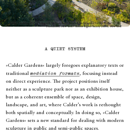
Calder Gardens, 2025. Photograph by Iwan Baan. Artwork by Alexander Calder © 2025 Calder
Foundation, New York / Artists Rights Society (ARS), New York
A QUIET SYSTEM
»Calder Gardens« largely foregoes explanatory texts or
traditional
mediation formats
, focusing instead
on direct experience. The project positions itself
neither as a sculpture park nor as an exhibition house,
but as a coherent ensemble of space, design,
landscape, and art, where Calder’s work is rethought
both spatially and conceptually. In doing so, »Calder
Gardens« sets a new standard for dealing with modern
sculpture in public and semi-public spaces.