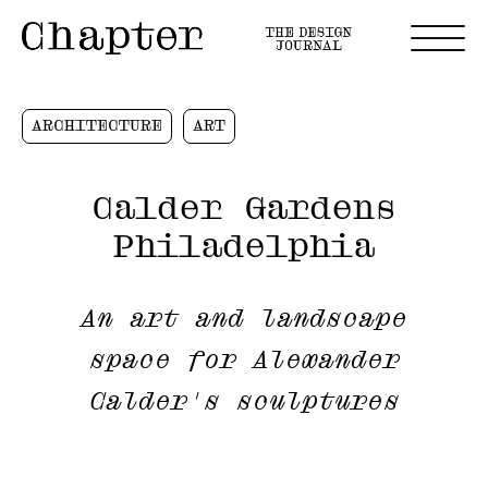
ARCHITECTURE
ART
Calder Gardens
Philadelphia
An art and landscape
space for Alexander
Calder's sculptures