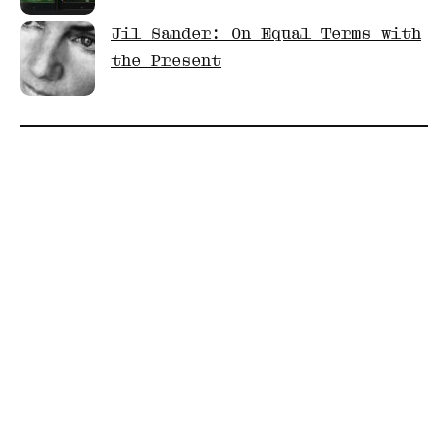
Jil Sander: On Equal Terms with
the Present