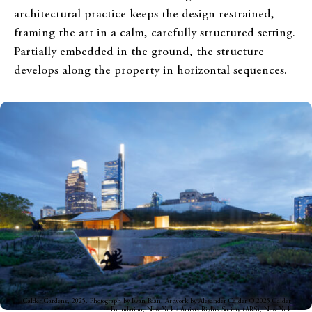
architectural practice keeps the design restrained,
framing the art in a calm, carefully structured setting.
Partially embedded in the ground, the structure
develops along the property in horizontal sequences.
Calder Gardens, 2025. Photograph by Iwan Baan. Artwork by Alexander Calder © 2025 Calder
Foundation, New York / Artists Rights Society (ARS), New York