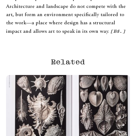
Architecture and landscape do not compete with the
art, but form an environment specifically tailored to
the work—a place where design has a structural
impact and allows art to speak in its own way.
[Ed.]
Related