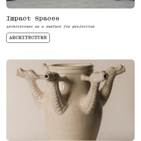
Impact Spaces
Architecture as a surface for projection
ARCHITECTURE