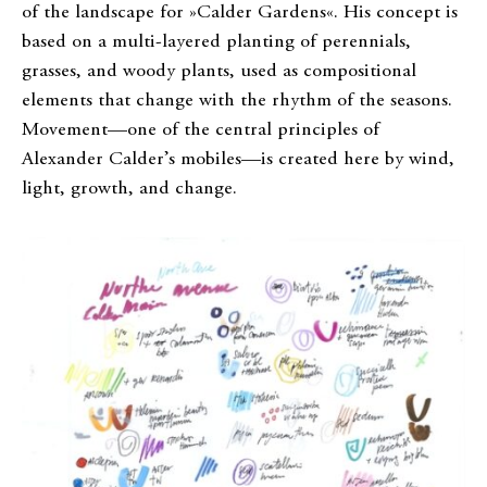
of the landscape for »Calder Gardens«. His concept is
based on a multi-layered planting of perennials,
grasses, and woody plants, used as compositional
elements that change with the rhythm of the seasons.
Movement—one of the central principles of
Alexander Calder’s mobiles—is created here by wind,
light, growth, and change.