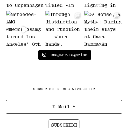
chapter.magazine
SUBSCRIBE TO OUR NEWSLETTER