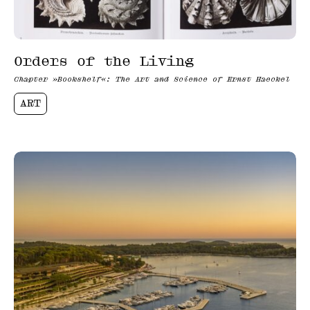
Orders of the Living
Chapter »Bookshelf«: The Art and Science of Ernst Haeckel
ART