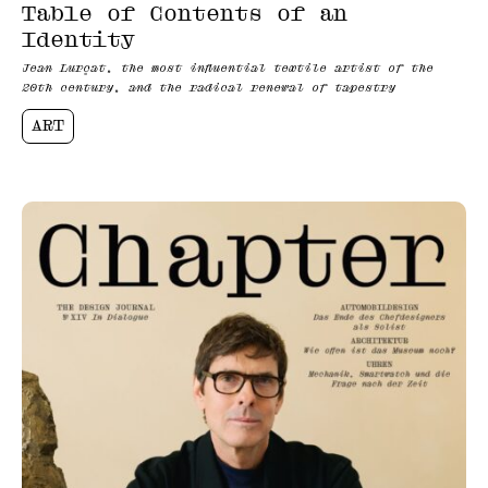
Table of Contents of an
Identity
Jean Lurçat, the most influential textile artist of the
20th century, and the radical renewal of tapestry
ART