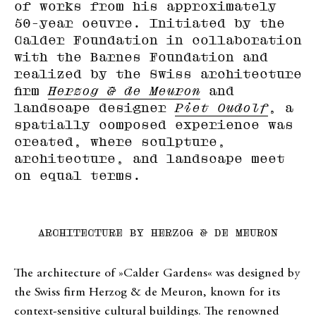
of works from his approximately
50-year oeuvre. Initiated by the
Calder Foundation in collaboration
with the Barnes Foundation and
realized by the Swiss architecture
firm
Herzog & de Meuron
and
landscape designer
Piet Oudolf
, a
spatially composed experience was
created, where sculpture,
architecture, and landscape meet
on equal terms.
ARCHITECTURE BY HERZOG & DE MEURON
The architecture of »Calder Gardens« was designed by
the Swiss firm Herzog & de Meuron, known for its
context-sensitive cultural buildings. The renowned