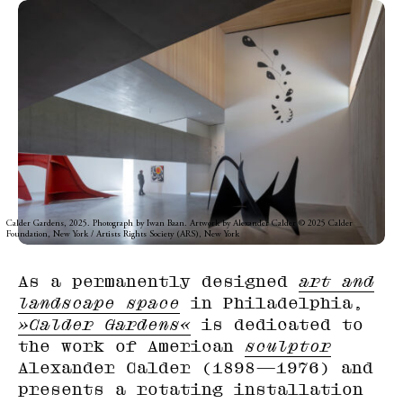
Calder Gardens, 2025. Photograph by Iwan Baan. Artwork by Alexander Calder © 2025 Calder
Foundation, New York / Artists Rights Society (ARS), New York
As a permanently designed
art and
landscape space
in Philadelphia,
»Calder Gardens«
is dedicated to
the work of American
sculptor
Alexander Calder (1898—1976) and
presents a rotating installation