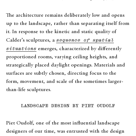
The architecture remains deliberately low and opens
up to the landscape, rather than separating itself from
it. In response to the kinetic and static quality of
Calder’s sculptures, a
sequence of spatial
situations
emerges, characterized by differently
proportioned rooms, varying ceiling heights, and
strategically placed daylight openings. Materials and
surfaces are subtly chosen, directing focus to the
form, movement, and scale of the sometimes larger-
than-life sculptures.
LANDSCAPE DESIGN BY PIET OUDOLF
Piet Oudolf, one of the most influential landscape
designers of our time, was entrusted with the design