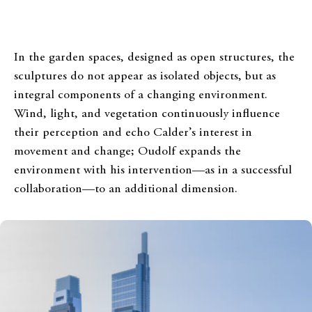
In the garden spaces, designed as open structures, the
sculptures do not appear as isolated objects, but as
integral components of a changing environment.
Wind, light, and vegetation continuously influence
their perception and echo Calder’s interest in
movement and change; Oudolf expands the
environment with his intervention—as in a successful
collaboration—to an additional dimension.