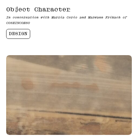
Object Character
In conversation with Marzia Cerio and Marwann Frikach of
COSEINCORSO
DESIGN