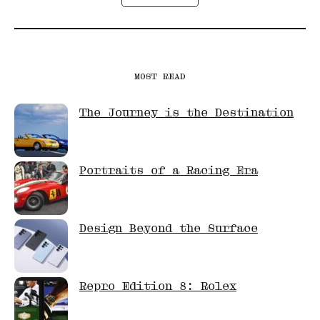
MOST READ
The Journey is the Destination
Portraits of a Racing Era
Design Beyond the Surface
Repro Edition 8: Rolex