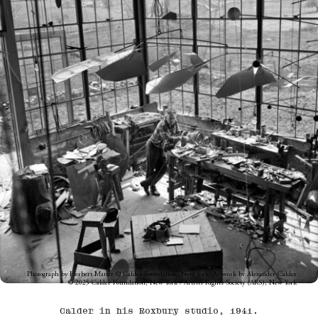
Photograph by Herbert Matter © Calder Foundation, New York. Artwork by Alexander Calder
© 2025 Calder Foundation, New York / Artists Rights Society (ARS), New York
Calder in his Roxbury studio, 1941.