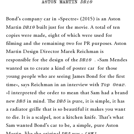
ASTON MARTIN
DB10
Bond’s company car in »Spectre« (2015) is an Aston
Martin
DB10
built just for the movie. A total of ten
copies were made, eight of which were used for
filming and the remaining two for PR purposes. Aston
Martin Design Director Marek Reichman is
responsible for the design of the
DB10
. »Sam Mendes
wanted us to create a kind of poster car
for those
young people who are seeing James Bond for the first
time«, says Reichman in an interview with
Top Gear
.
»I interpreted the order to mean that Sam had a brand
new
DB5
in mind. The
DB5
is pure, it is simple, it has
a radiator grille that is so beautiful it makes you want
to die. It is a scalpel, not a kitchen knife. That’s what
Sam wanted Bond’s car to be, a simple, pure Aston
Martin, like the original
DB5
was.«
[SW]