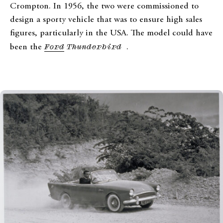
Crompton. In 1956, the two were commissioned to
design a sporty vehicle that was to ensure high sales
figures, particularly in the USA. The model could have
been the
Ford
Thunderbird
.