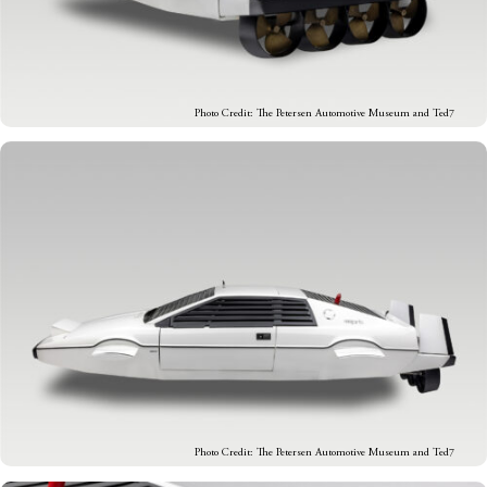
Photo Credit: The Petersen Automotive Museum and Ted7
Photo Credit: The Petersen Automotive Museum and Ted7