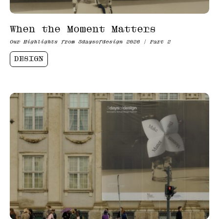
When the Moment Matters
Our Highlights from 3daysofdesign 2026 | Part 2
DESIGN