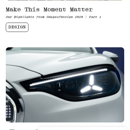
Make This Moment Matter
Our Highlights from 3daysofdesign 2026 | Part 1
DESIGN