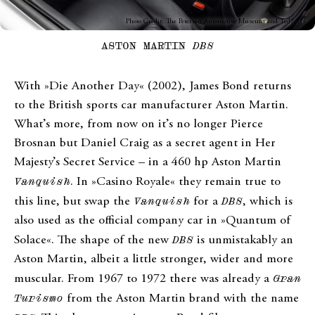
Photo Credit: The Petersen Automotive Museum and Ted7
ASTON MARTIN
DBS
With »Die Another Day« (2002), James Bond returns
to the British sports car manufacturer Aston Martin.
What’s more, from now on it’s no longer Pierce
Brosnan but Daniel Craig as a secret agent in Her
Majesty’s Secret Service – in a 460 hp Aston Martin
Vanquish
. In »Casino Royale« they remain true to
this line, but swap the
Vanquish
for a
DBS
, which is
also used as the official company car in »Quantum of
Solace«. The shape of the new
DBS
is unmistakably an
Aston Martin, albeit a little stronger, wider and more
muscular. From 1967 to 1972 there was already a
Gran
Turismo
from the Aston Martin brand with the name