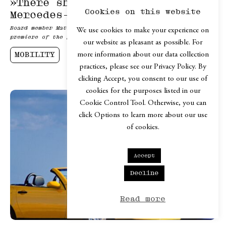
»There should be no way around
Cookies on this website
Mercedes-Benz«
Board member Mathias Geisen on design, brand and the world
We use cookies to make your experience on
premiere of the first electric C-Class.
our website as pleasant as possible. For
MOBILITY
more information about our data collection
practices, please see our Privacy Policy. By
clicking Accept, you consent to our use of
cookies for the purposes listed in our
Cookie Control Tool. Otherwise, you can
click Options to learn more about our use
of cookies.
Accept
Decline
Read more