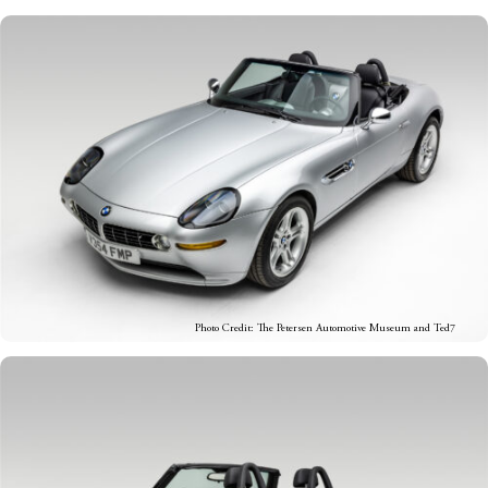
Photo Credit: The Petersen Automotive Museum and Ted7