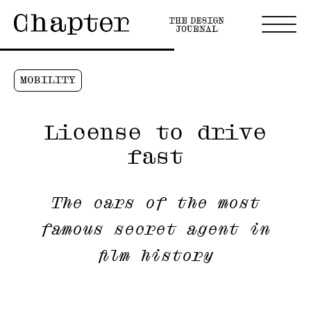
MOBILITY
License to drive
fast
The cars of the most
famous secret agent in
film history