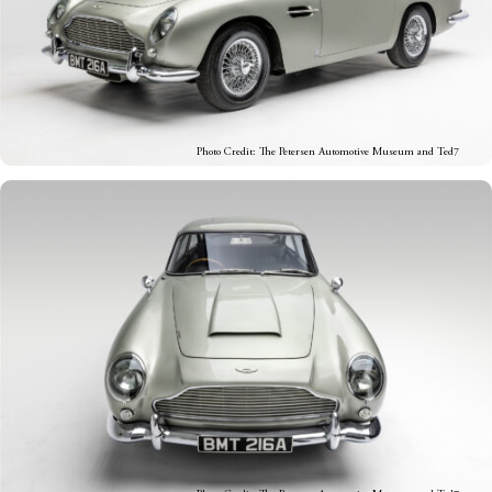
Photo Credit: The Petersen Automotive Museum and Ted7