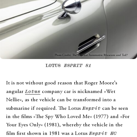
Photo Credit: The Petersen Automotive Museum and Ted7
LOTUS
ESPRIT S1
It is not without good reason that Roger Moore’s
angular
Lotus
company car is nicknamed »Wet
Nellie«, as the vehicle can be transformed into a
submarine if required. The Lotus
Esprit
can be seen
in the films »The Spy Who Loved Me« (1977) and »For
Your Eyes Only« (1981), whereby the vehicle in the
film first shown in 1981 was a Lotus
Esprit HC