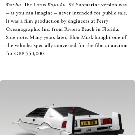
Turbo
. The Lotus
Esprit S1
Submarine version was
– as you can imagine – never intended for public sale,
it was a film production by engineers at Perry
Oceanographic Inc. from Riviera Beach in Florida.
Side note: Many years later, Elon Musk bought one of
the vehicles specially converted for the film at auction
for GBP 550,000.