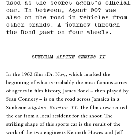
used as the secret agent’s official
car. In between, Agent 007 was
also on the road in vehicles from
other brands. A journey through
the Bond past on four wheels.
SUNBEAM
ALPINE SERIES II
In the 1962 film »Dr. No«,, which marked the
beginning of what is probably the most famous series
of agents in film history, James Bond – then played by
Sean Connery – is on the road across Jamaica in a
Sunbeam
Alpine Series II
. The film crew rented
the car from a local resident for the shoot. The
striking shape of this sports car is the result of the
work of the two engineers Kenneth Howes and Jeff