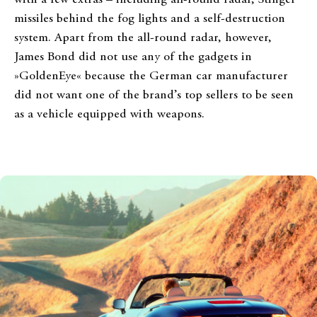
missiles behind the fog lights and a self-destruction
system. Apart from the all-round radar, however,
James Bond did not use any of the gadgets in
»GoldenEye« because the German car manufacturer
did not want one of the brand’s top sellers to be seen
as a vehicle equipped with weapons.