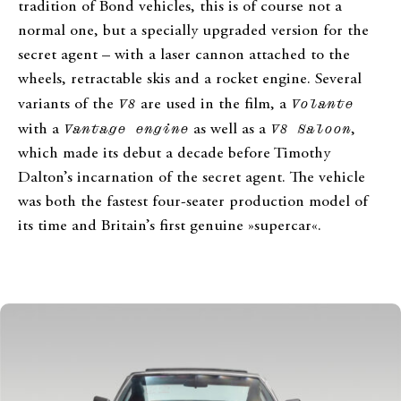
tradition of Bond vehicles, this is of course not a
normal one, but a specially upgraded version for the
secret agent – with a laser cannon attached to the
wheels, retractable skis and a rocket engine. Several
variants of the
V8
are used in the film, a
Volante
with a
Vantage engine
as well as a
V8 Saloon
,
which made its debut a decade before Timothy
Dalton’s incarnation of the secret agent. The vehicle
was both the fastest four-seater production model of
its time and Britain’s first genuine »supercar«.