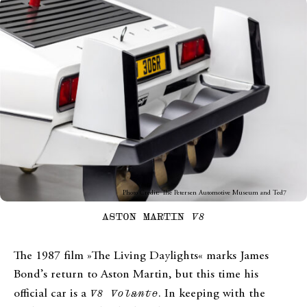
Photo Credit: The Petersen Automotive Museum and Ted7
ASTON MARTIN
V8
The 1987 film »The Living Daylights« marks James
Bond’s return to Aston Martin, but this time his
official car is a
V8 Volante
. In keeping with the