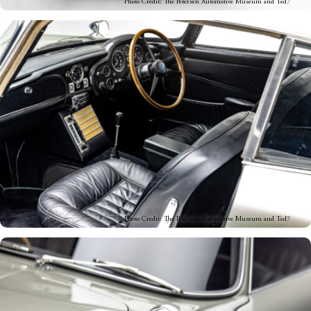
Photo Credit: The Petersen Automotive Museum and Ted7
Photo Credit: The Petersen Automotive Museum and Ted7