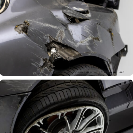
Photo Credit: The Petersen Automotive Museum and Ted7