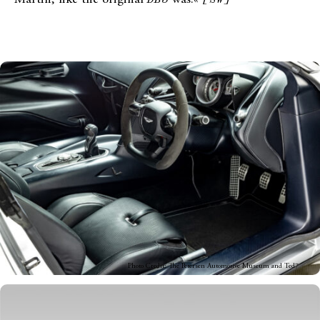
Photo Credit: The Petersen Automotive Museum and Ted7