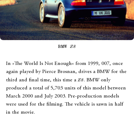
Photo Credit: BMW AG
BMW
Z8
In »The World Is Not Enough« from 1999, 007, once
again played by Pierce Brosnan, drives a BMW for the
third and final time, this time a
Z8
. BMW only
produced a total of 5,703 units of this model between
March 2000 and July 2003. Pre-production models
were used for the filming. The vehicle is sawn in half
in the movie.