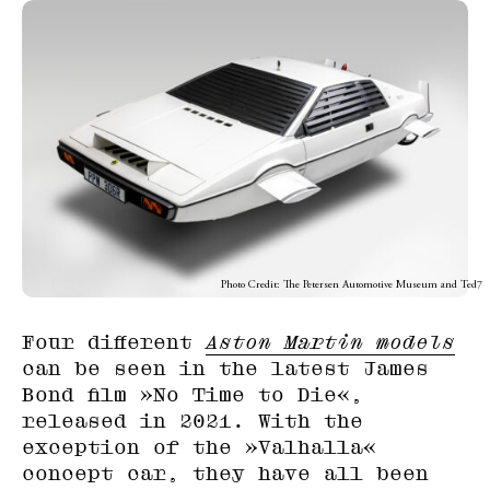
Photo Credit: The Petersen Automotive Museum and Ted7
Four different
Aston Martin models
can be seen in the latest James
Bond film »No Time to Die«,
released in 2021. With the
exception of the »Valhalla«
concept car, they have all been