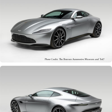
Photo Credit: The Petersen Automotive Museum and Ted7