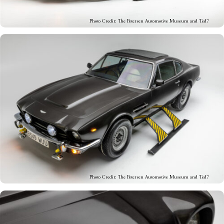
Photo Credit: The Petersen Automotive Museum and Ted7
Photo Credit: The Petersen Automotive Museum and Ted7