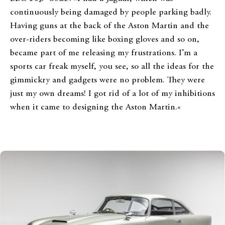
continuously being damaged by people parking badly.
Having guns at the back of the Aston Martin and the
over-riders becoming like boxing gloves and so on,
became part of me releasing my frustrations. I’m a
sports car freak myself, you see, so all the ideas for the
gimmickry and gadgets were no problem. They were
just my own dreams! I got rid of a lot of my inhibitions
when it came to designing the Aston Martin.«