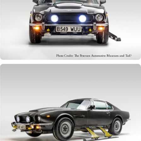
Photo Credit: The Petersen Automotive Museum and Ted7