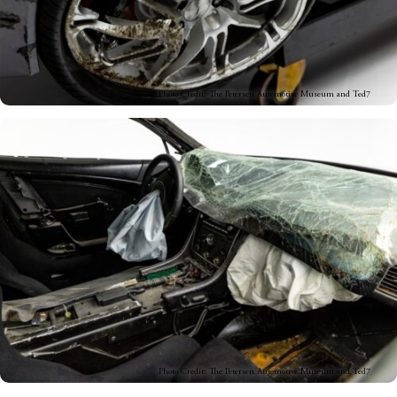
Photo Credit: The Petersen Automotive Museum and Ted7
Photo Credit: The Petersen Automotive Museum and Ted7