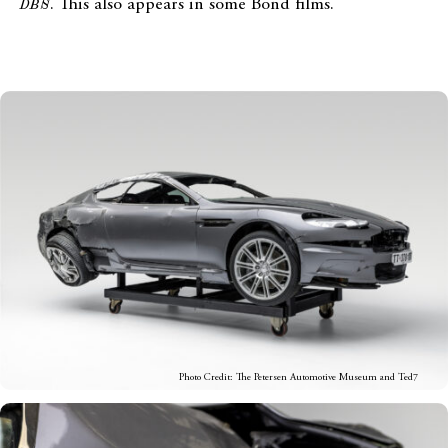
DBS
. This also appears in some Bond films.
Photo Credit: The Petersen Automotive Museum and Ted7