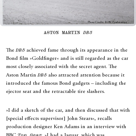
Photo Credit: EON Productions
ASTON MARTIN
DB5
The
DB5
achieved fame through its appearance in the
Bond film »Goldfinger« and is still regarded as the car
most closely associated with the secret agent. The
Aston Martin
DB5
also attracted attention because it
introduced the famous Bond gadgets – including the
ejector seat and the retractable tire slashers.
»I did a sketch of the car, and then discussed that with
[special effects supervisor] John Stears«, recalls
production designer Ken Adams in an interview with
BBC
Top Gear
. »I had a Jaguar, which was