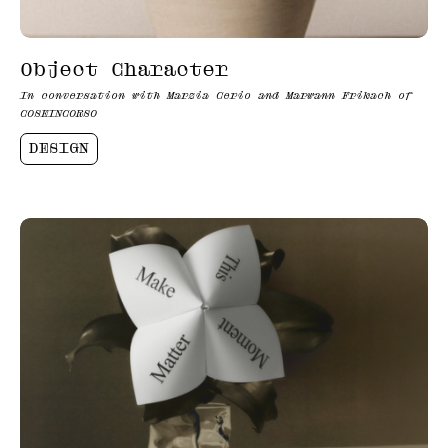
Object Character
In conversation with Marzia Cerio and Marwann Frikach of
COSEINCORSO
DESIGN