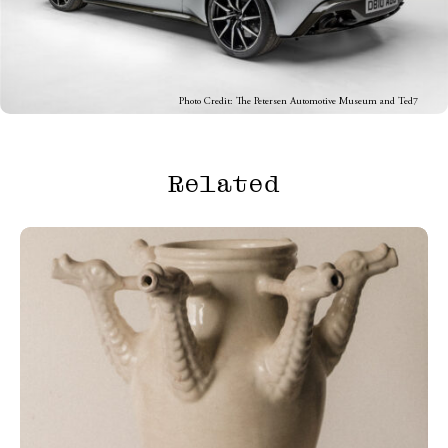
Photo Credit: The Petersen Automotive Museum and Ted7
Related