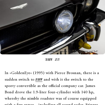
Photo Credit: The Petersen Automotive Museum and Ted7
BMW
Z3
In »GoldenEye« (1995) with Pierce Brosnan, there is a
sudden switch to
BMW
and with it the switch to the
sporty convertible as the official company car. James
Bond drove the 1.9-liter four-cylinder with 140 hp,
whereby the nimble roadster was of course equipped
with a few extras – including all-round radar, Stinger