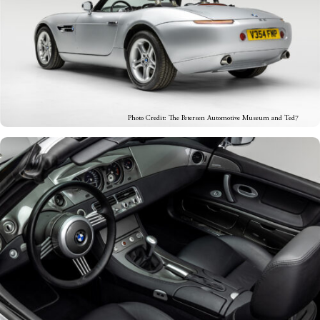
Photo Credit: The Petersen Automotive Museum and Ted7